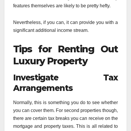
features themselves are likely to be pretty hefty.
Nevertheless, if you can, it can provide you with a
significant additional income stream.
Tips for Renting Out
Luxury Property
Investigate Tax
Arrangements
Normally, this is something you do to see whether
you can cover them. For second properties though,
there are certain tax breaks you can receive on the
mortgage and property taxes. This is all related to