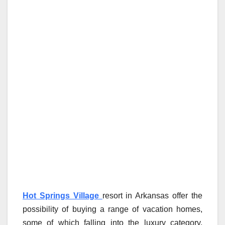
Hot Springs Village
resort in Arkansas offer the
possibility of buying a range of vacation homes,
some of which falling into the luxury category.