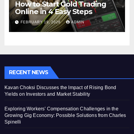
How to Start Gold Trading
Online in 4 Easy Steps
FEBRUARY 19, 2026
ADMIN
RECENT NEWS
Kavan Choksi Discusses the Impact of Rising Bond
Yields on Investors and Market Stability
Exploring Workers’ Compensation Challenges in the
Growing Gig Economy: Possible Solutions from Charles
Spinelli