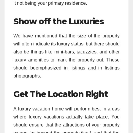
it not being your primary residence.
Show off the Luxuries
We have mentioned that the size of the property
will often indicate its luxury status, but there should
also be things like mini-bars, jacuzzies, and other
luxury amenities to mark the property out. These
should beemphasized in listings and in listings
photographs.
Get The Location Right
A luxury vacation home will perform best in areas
where luxury vacations actually take place. You
should ensure that the attractions of your property
extend far beyond the property itself, and that the