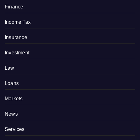
Finance
Income Tax
Insurance
Investment
Law
Loans
Markets
News
Services