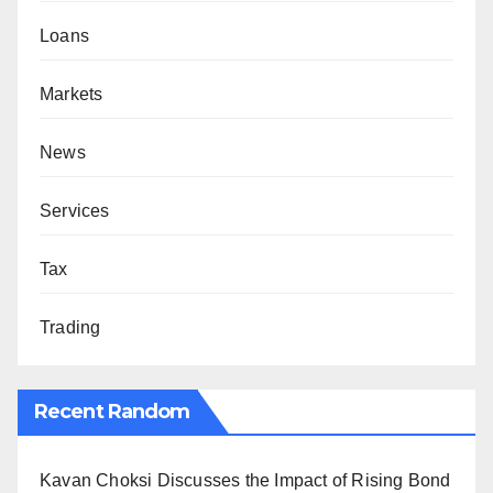
Loans
Markets
News
Services
Tax
Trading
Recent Random
Kavan Choksi Discusses the Impact of Rising Bond