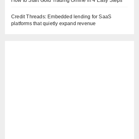
How to Start Gold Trading Online in 4 Easy Steps
Credit Threads: Embedded lending for SaaS
platforms that quietly expand revenue