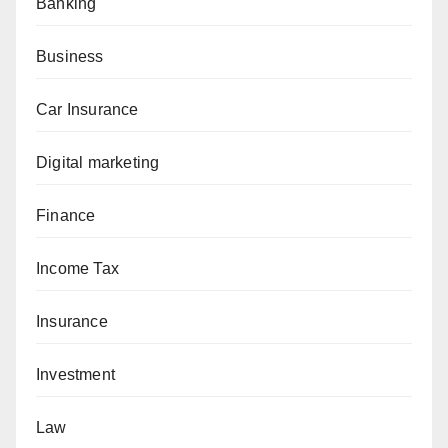
Banking
Business
Car Insurance
Digital marketing
Finance
Income Tax
Insurance
Investment
Law