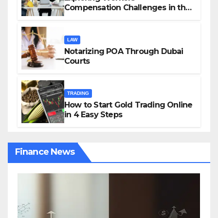
Compensation Challenges in the
Growing Gig Economy: Possible
Solutions from Charles Spinelli
LAW
Notarizing POA Through Dubai
Courts
TRADING
How to Start Gold Trading Online
in 4 Easy Steps
Finance News