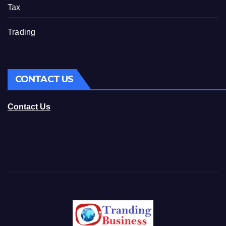
Tax
Trading
CONTACT US
Contact Us