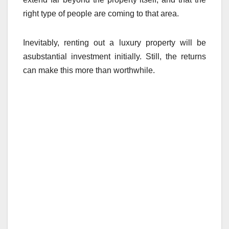
right type of people are coming to that area.
Inevitably, renting out a luxury property will be
asubstantial investment initially. Still, the returns
can make this more than worthwhile.