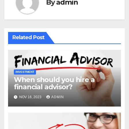
By
admin
Related Post
INVESTMENT
When should you hire a
financial advisor?
NOV 16, 2023
ADMIN