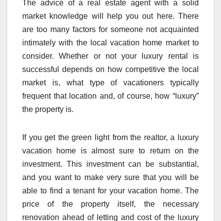
The advice of a real estate agent with a solid
market knowledge will help you out here. There
are too many factors for someone not acquainted
intimately with the local vacation home market to
consider. Whether or not your luxury rental is
successful depends on how competitive the local
market is, what type of vacationers typically
frequent that location and, of course, how “luxury”
the property is.
If you get the green light from the realtor, a luxury
vacation home is almost sure to return on the
investment. This investment can be substantial,
and you want to make very sure that you will be
able to find a tenant for your vacation home. The
price of the property itself, the necessary
renovation ahead of letting and cost of the luxury