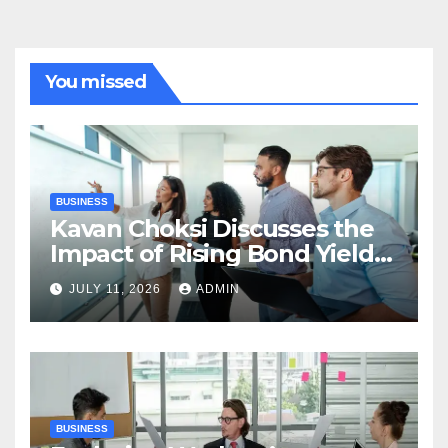
You missed
BUSINESS
Kavan Choksi Discusses the
Impact of Rising Bond Yields
on Investors and Market
JULY 11, 2026
ADMIN
Stability
BUSINESS