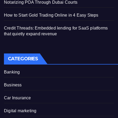
Notarizing POA Through Dubai Courts
How to Start Gold Trading Online in 4 Easy Steps
Credit Threads: Embedded lending for SaaS platforms
that quietly expand revenue
CATEGORIES
Banking
Business
Car Insurance
Digital marketing