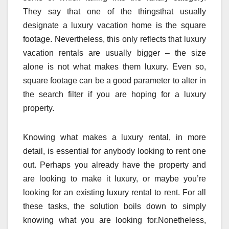
They say that one of the thingsthat usually
designate a luxury vacation home is the square
footage. Nevertheless, this only reflects that luxury
vacation rentals are usually bigger – the size
alone is not what makes them luxury. Even so,
square footage can be a good parameter to alter in
the search filter if you are hoping for a luxury
property.
Knowing what makes a luxury rental, in more
detail, is essential for anybody looking to rent one
out. Perhaps you already have the property and
are looking to make it luxury, or maybe you’re
looking for an existing luxury rental to rent. For all
these tasks, the solution boils down to simply
knowing what you are looking for.Nonetheless,