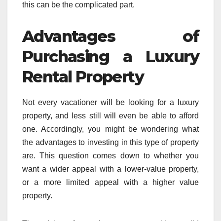
this can be the complicated part.
Advantages of
Purchasing a Luxury
Rental Property
Not every vacationer will be looking for a luxury
property, and less still will even be able to afford
one. Accordingly, you might be wondering what
the advantages to investing in this type of property
are. This question comes down to whether you
want a wider appeal with a lower-value property,
or a more limited appeal with a higher value
property.