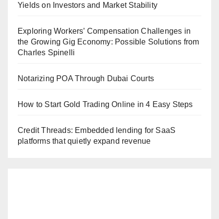
Yields on Investors and Market Stability
Exploring Workers’ Compensation Challenges in
the Growing Gig Economy: Possible Solutions from
Charles Spinelli
Notarizing POA Through Dubai Courts
How to Start Gold Trading Online in 4 Easy Steps
Credit Threads: Embedded lending for SaaS
platforms that quietly expand revenue