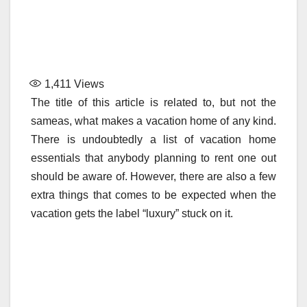
1,411
Views
The title of this article is related to, but not the
sameas, what makes a vacation home of any kind.
There is undoubtedly a list of vacation home
essentials that anybody planning to rent one out
should be aware of. However, there are also a few
extra things that comes to be expected when the
vacation gets the label “luxury” stuck on it.