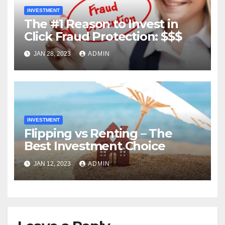
INVESTMENT
The #1 Reason to Invest in
Click Fraud Protection: $$$
JAN 28, 2023
ADMIN
INVESTMENT
Flipping vs Renting – The
Best Investment Choice
JAN 12, 2023
ADMIN