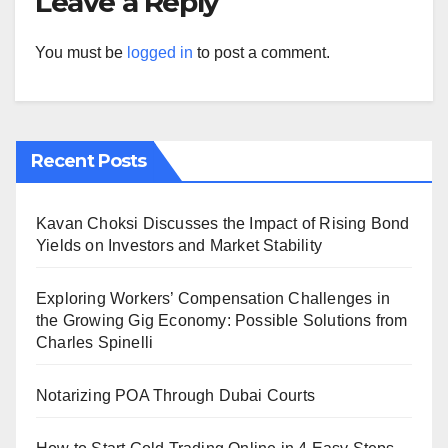
Leave a Reply
You must be
logged in
to post a comment.
Recent Posts
Kavan Choksi Discusses the Impact of Rising Bond
Yields on Investors and Market Stability
Exploring Workers’ Compensation Challenges in
the Growing Gig Economy: Possible Solutions from
Charles Spinelli
Notarizing POA Through Dubai Courts