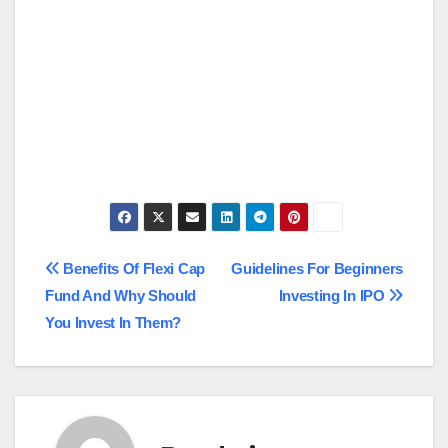
Post
Benefits Of Flexi Cap
Guidelines For Beginners
Fund And Why Should
Investing In IPO
navigation
You Invest In Them?