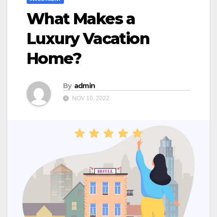
What Makes a
Luxury Vacation
Home?
By
admin
NOV 10, 2022