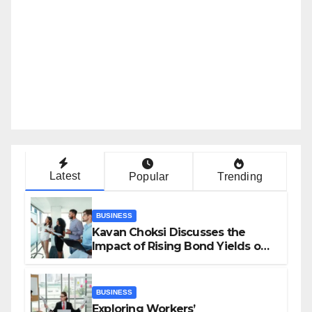
Latest
Popular
Trending
BUSINESS
Kavan Choksi Discusses the
Impact of Rising Bond Yields on
Investors and Market Stability
BUSINESS
Exploring Workers’