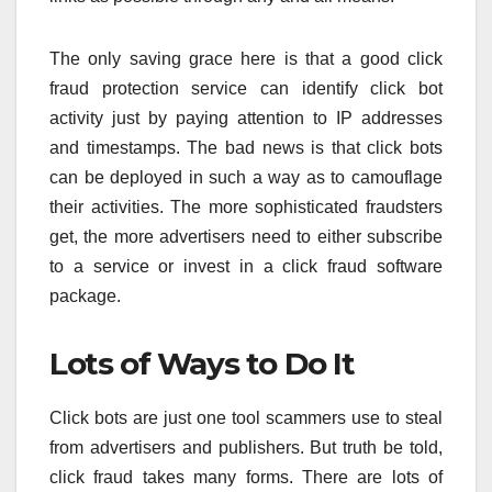
The only saving grace here is that a good click
fraud protection service can identify click bot
activity just by paying attention to IP addresses
and timestamps. The bad news is that click bots
can be deployed in such a way as to camouflage
their activities. The more sophisticated fraudsters
get, the more advertisers need to either subscribe
to a service or invest in a click fraud software
package.
Lots of Ways to Do It
Click bots are just one tool scammers use to steal
from advertisers and publishers. But truth be told,
click fraud takes many forms. There are lots of