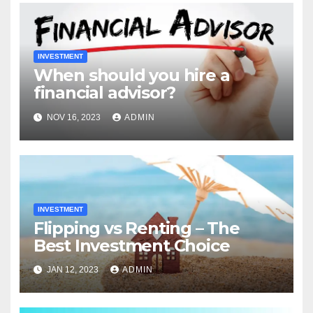
INVESTMENT
When should you hire a
financial advisor?
NOV 16, 2023
ADMIN
INVESTMENT
Flipping vs Renting – The
Best Investment Choice
JAN 12, 2023
ADMIN