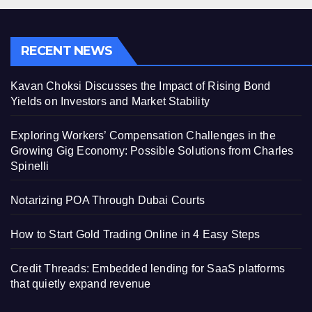
RECENT NEWS
Kavan Choksi Discusses the Impact of Rising Bond
Yields on Investors and Market Stability
Exploring Workers’ Compensation Challenges in the
Growing Gig Economy: Possible Solutions from Charles
Spinelli
Notarizing POA Through Dubai Courts
How to Start Gold Trading Online in 4 Easy Steps
Credit Threads: Embedded lending for SaaS platforms
that quietly expand revenue