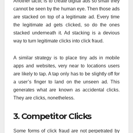
Another tactic is to create digital ads so small they
cannot be seen by the human eye. Then those ads
are stacked on top of a legitimate ad. Every time
the legitimate ad gets clicked, so do the ones
stacked underneath it. Ad stacking is a devious
way to turn legitimate clicks into click fraud.
A similar strategy is to place tiny ads in mobile
apps and websites, very near to locations users
are likely to tap. A tap only has to be slightly off for
a user’s finger to land on the unseen ad. This
generates what are known as accidental clicks.
They are clicks, nonetheless.
3. Competitor Clicks
Some forms of click fraud are not perpetrated by