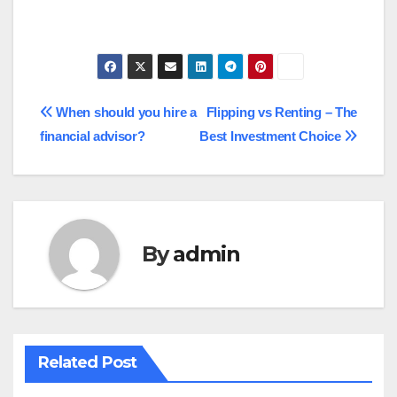
Post
When should you hire a
Flipping vs Renting – The
financial advisor?
Best Investment Choice
navigation
By
admin
Related Post