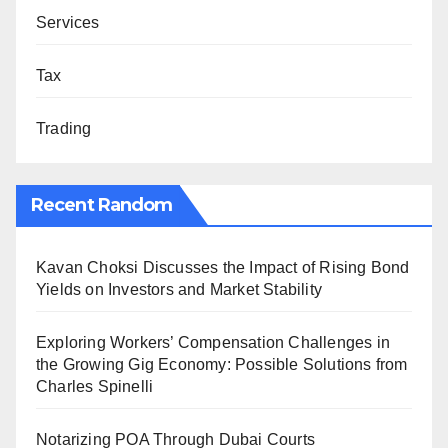
Services
Tax
Trading
Recent Random
Kavan Choksi Discusses the Impact of Rising Bond
Yields on Investors and Market Stability
Exploring Workers’ Compensation Challenges in
the Growing Gig Economy: Possible Solutions from
Charles Spinelli
Notarizing POA Through Dubai Courts