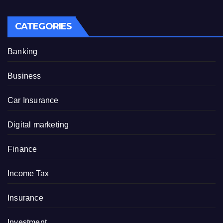
CATEGORIES
Banking
Business
Car Insurance
Digital marketing
Finance
Income Tax
Insurance
Investment