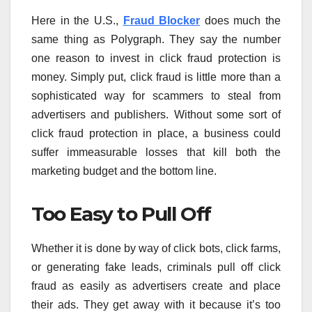
Here in the U.S.,
Fraud Blocker
does much the
same thing as Polygraph. They say the number
one reason to invest in click fraud protection is
money. Simply put, click fraud is little more than a
sophisticated way for scammers to steal from
advertisers and publishers. Without some sort of
click fraud protection in place, a business could
suffer immeasurable losses that kill both the
marketing budget and the bottom line.
Too Easy to Pull Off
Whether it is done by way of click bots, click farms,
or generating fake leads, criminals pull off click
fraud as easily as advertisers create and place
their ads. They get away with it because it’s too