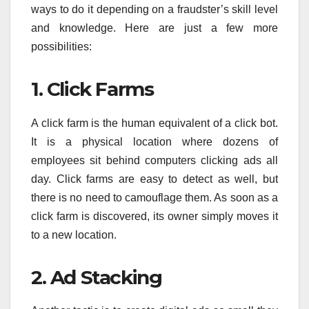
ways to do it depending on a fraudster’s skill level
and knowledge. Here are just a few more
possibilities:
1. Click Farms
A click farm is the human equivalent of a click bot.
It is a physical location where dozens of
employees sit behind computers clicking ads all
day. Click farms are easy to detect as well, but
there is no need to camouflage them. As soon as a
click farm is discovered, its owner simply moves it
to a new location.
2. Ad Stacking