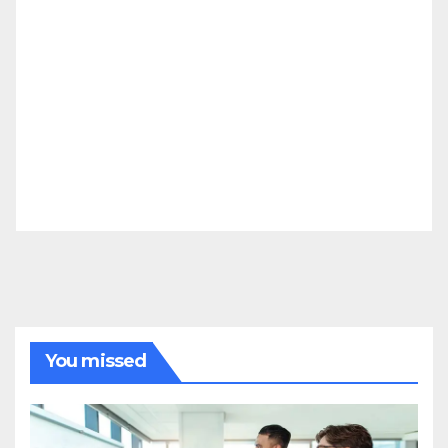
You missed