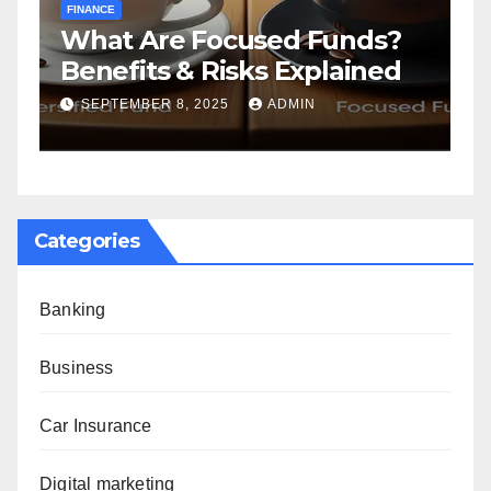
FINANCE
F
What Are Focused Funds?
H
Benefits & Risks Explained
T
G
SEPTEMBER 8, 2025
ADMIN
Categories
Banking
Business
Car Insurance
Digital marketing