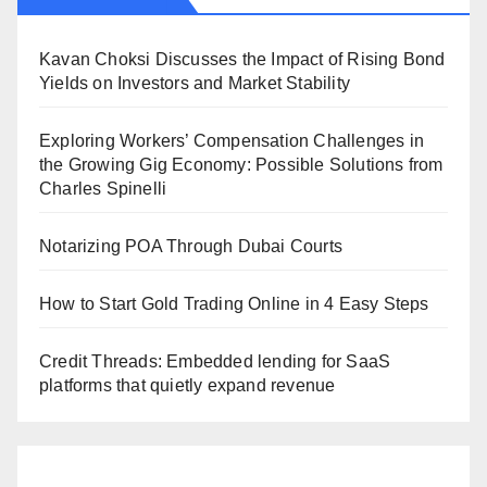
Kavan Choksi Discusses the Impact of Rising Bond
Yields on Investors and Market Stability
Exploring Workers’ Compensation Challenges in
the Growing Gig Economy: Possible Solutions from
Charles Spinelli
Notarizing POA Through Dubai Courts
How to Start Gold Trading Online in 4 Easy Steps
Credit Threads: Embedded lending for SaaS
platforms that quietly expand revenue