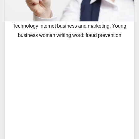
Technology internet business and marketing. Young
business woman writing word: fraud prevention