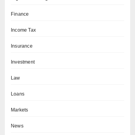
Finance
Income Tax
Insurance
Investment
Law
Loans
Markets
News