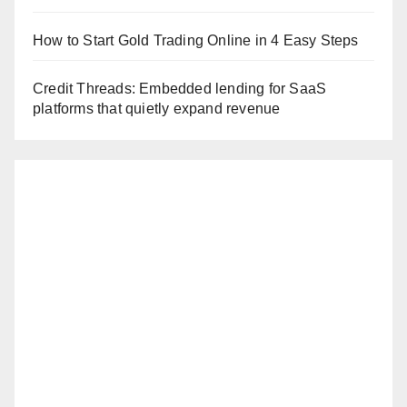
How to Start Gold Trading Online in 4 Easy Steps
Credit Threads: Embedded lending for SaaS
platforms that quietly expand revenue