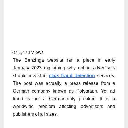
1,473
Views
The Benzinga website ran a piece in early
January 2023 explaining why online advertisers
should invest in
click fraud detection
services.
The post was actually a press release from a
German company known as Polygraph. Yet ad
fraud is not a German-only problem. It is a
worldwide problem affecting advertisers and
publishers of all sizes.