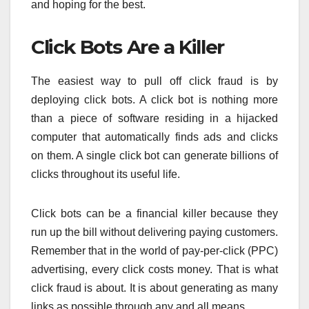
and hoping for the best.
Click Bots Are a Killer
The easiest way to pull off click fraud is by
deploying click bots. A click bot is nothing more
than a piece of software residing in a hijacked
computer that automatically finds ads and clicks
on them. A single click bot can generate billions of
clicks throughout its useful life.
Click bots can be a financial killer because they
run up the bill without delivering paying customers.
Remember that in the world of pay-per-click (PPC)
advertising, every click costs money. That is what
click fraud is about. It is about generating as many
links as possible through any and all means.