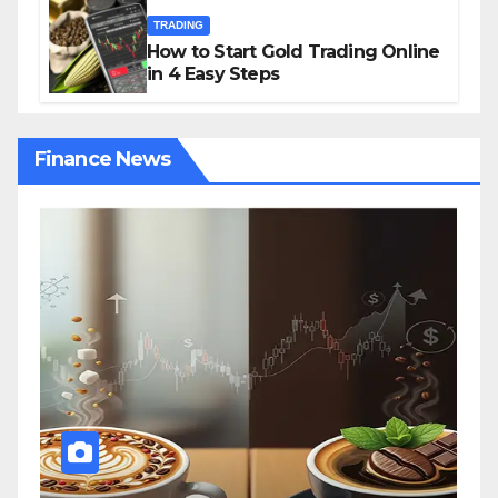
TRADING
How to Start Gold Trading Online
in 4 Easy Steps
Finance News