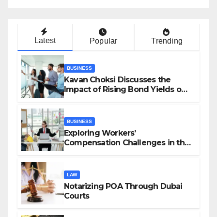
Latest
Popular
Trending
BUSINESS
Kavan Choksi Discusses the
Impact of Rising Bond Yields on
Investors and Market Stability
BUSINESS
Exploring Workers’
Compensation Challenges in the
Growing Gig Economy: Possible
Solutions from Charles Spinelli
LAW
Notarizing POA Through Dubai
Courts