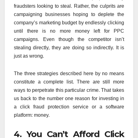
fraudsters looking to steal. Rather, the culprits are
campaigning businesses hoping to deplete the
company’s marketing budget by endlessly clicking
until there is no more money left for PPC
campaigns. Even though the competitor isn’t
stealing directly, they are doing so indirectly. It is
just as wrong.
The three strategies described here by no means
constitute a complete list. There are still more
ways to perpetrate this particular crime. That takes
us back to the number one reason for investing in
a click fraud protection service or a software
platform: money.
4. You Can’t Afford Click