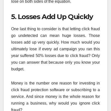
lose on both sides of the equation.
5. Losses Add Up Quickly
One last thing to consider is that letting click fraud
go undetected can mean huge losses. Those
losses add up very quickly. How much would you
ultimately lose if every ad campaign you ran this
year suffered 50% losses due to click fraud? Only
you can answer that because only you know your
budget.
Money is the number one reason for investing in
click fraud protection software or subscribing to a
service. And since money is the whole reason for
running a business, why would you ignore click
fraud?