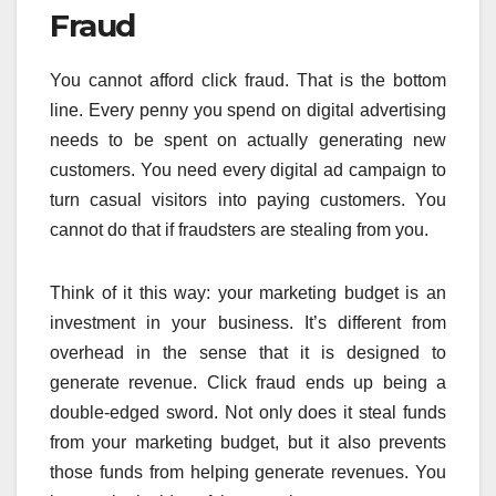
Fraud
You cannot afford click fraud. That is the bottom
line. Every penny you spend on digital advertising
needs to be spent on actually generating new
customers. You need every digital ad campaign to
turn casual visitors into paying customers. You
cannot do that if fraudsters are stealing from you.
Think of it this way: your marketing budget is an
investment in your business. It’s different from
overhead in the sense that it is designed to
generate revenue. Click fraud ends up being a
double-edged sword. Not only does it steal funds
from your marketing budget, but it also prevents
those funds from helping generate revenues. You