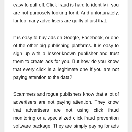
easy to pull off. Click fraud is hard to identify if you
are not purposely looking for it. And unfortunately,
far too many advertisers are guilty of just that.
It is easy to buy ads on Google, Facebook, or one
of the other big publishing platforms. It is easy to
sign up with a lesser-known publisher and trust
them to create ads for you. But how do you know
that every click is a legitimate one if you are not
paying attention to the data?
Scammers and rogue publishers know that a lot of
advertisers are not paying attention. They know
that advertisers are not using click fraud
monitoring or a specialized click fraud prevention
software package. They are simply paying for ads