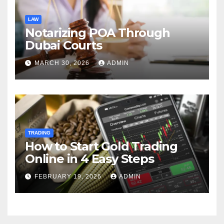
LAW
Notarizing POA Through
Dubai Courts
MARCH 30, 2026
ADMIN
TRADING
How to Start Gold Trading
Online in 4 Easy Steps
FEBRUARY 19, 2026
ADMIN