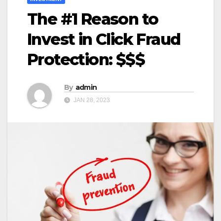
The #1 Reason to
Invest in Click Fraud
Protection: $$$
By
admin
JAN 28, 2023