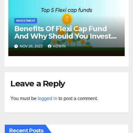
INVESTMENT
Benefits Of Flexi Cap Fund
And Why Should You Invest
In Them?
NOV 26, 2022
ADMIN
Leave a Reply
You must be
logged in
to post a comment.
Recent Posts