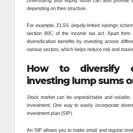
Diversifying your equity funds can also provide 
depending on their structure.
For example, ELSS (equity-linked savings schem
section 80C of the income tax act. Apart from 
diversification benefits by investing across diff
various sectors, which helps reduce risk and maxim
How to diversify e
investing lump sums o
Stock market can be unpredictable and volatile, m
investment. One way to easily incorporate divers
investment plan (SIP).
An SIP allows you to make small and regular inv