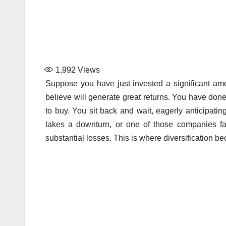
1,992
Views
Suppose you have just invested a significant a
believe will generate great returns. You have done
to buy. You sit back and wait, eagerly anticipat
takes a downturn, or one of those companies fa
substantial losses. This is where diversification b