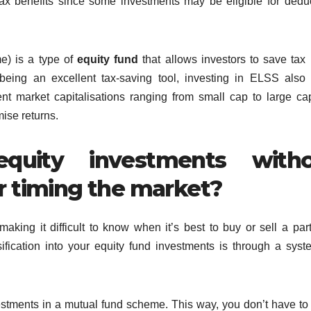
tax benefits since some investments may be eligible for dedu
e) is a type of
equity fund
that allows investors to save tax
being an excellent tax-saving tool, investing in ELSS also 
erent market capitalisations ranging from small cap to large c
ise returns.
quity investments with
r timing the market?
aking it difficult to know when it’s best to buy or sell a part
ification into your equity fund investments is through a syst
estments in a mutual fund scheme. This way, you don’t have t