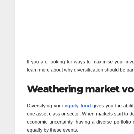
If you are looking for ways to maximise your inve
learn more about why diversification should be part 
Weathering market vola
Diversifying your
equity fund
gives you the abilit
one asset class or sector. When markets start to dec
economic uncertainty, having a diverse portfolio 
equally by these events.