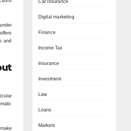
ctions
Car Insurance
Digital marketing
 under
Finance
offers
ap and
Income Tax
Insurance
out
Investment
Law
icular
ematic
Loans
Markets
o make