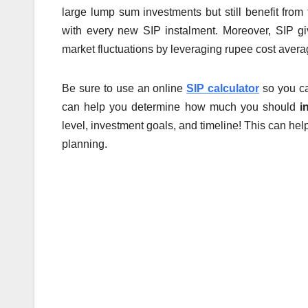
large lump sum investments but still benefit from
with every new SIP instalment. Moreover, SIP gi
market fluctuations by leveraging rupee cost avera
Be sure to use an online
SIP calculator
so you ca
can help you determine how much you should
i
level, investment goals, and timeline! This can hel
planning.