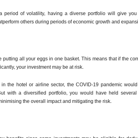
FINANCE
FINANCE
Credit
Ste
period of volatility, having a diverse portfolio will give yo
utperform others during periods of economic growth and expans
Threads:
Gui
Embedded
App
FEBRUARY 13, 2026
NOVE
lending for
Cre
ADMIN
ADMIN
SaaS
Onl
e putting all your eggs in one basket. This means that if the c
icantly, your investment may be at risk.
platforms that
quietly
y in the hotel or airline sector, the COVID-19 pandemic woul
expand
But with a diversified portfolio, you would have held several
nimising the overall impact and mitigating the risk.
revenue