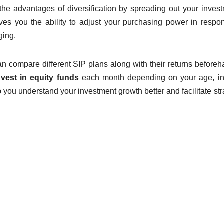
 the advantages of diversification by spreading out your inves
ves you the ability to adjust your purchasing power in respo
ging.
n compare different SIP plans along with their returns beforeha
nvest in equity funds
each month depending on your age, i
p you understand your investment growth better and facilitate str