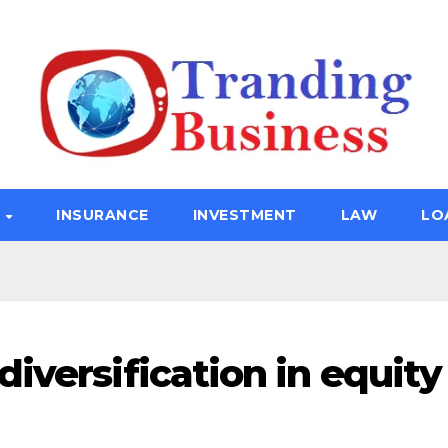
E
INSURANCE
INVESTMENT
LAW
LO
iversification in equity