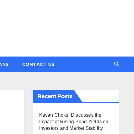
ANS
CONTACT US
Recent Posts
Kavan Choksi Discusses the
Impact of Rising Bond Yields on
Investors and Market Stability