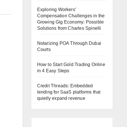
Exploring Workers’
Compensation Challenges in the
Growing Gig Economy: Possible
Solutions from Charles Spinelli
Notarizing POA Through Dubai
Courts
How to Start Gold Trading Online
in 4 Easy Steps
Credit Threads: Embedded
lending for SaaS platforms that
quietly expand revenue