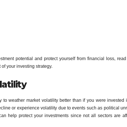
stment potential and protect yourself from financial loss, read
of your investing strategy.
tility
y to weather market volatility better than if you were invested i
line or experience volatility due to events such as political unr
can help protect your investments since not all sectors are af