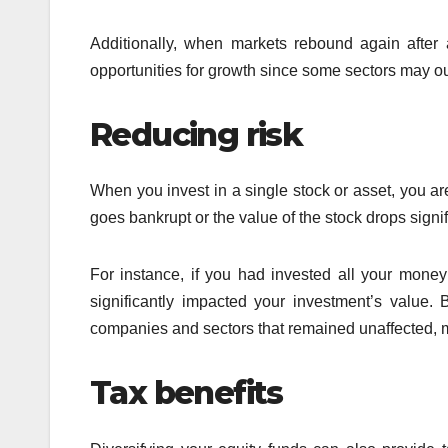
Additionally, when markets rebound again after a 
opportunities for growth since some sectors may o
Reducing risk
When you invest in a single stock or asset, you ar
goes bankrupt or the value of the stock drops signif
For instance, if you had invested all your mone
significantly impacted your investment’s value. 
companies and sectors that remained unaffected, mi
Tax benefits