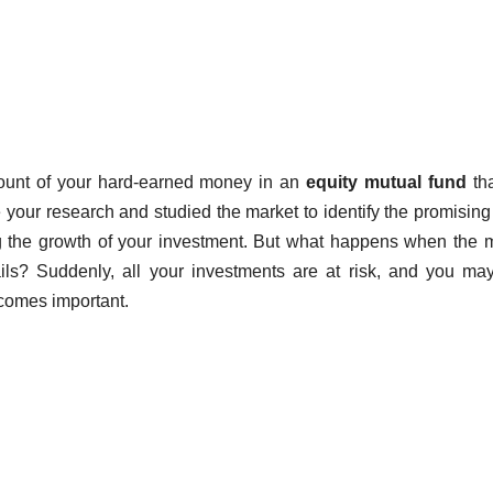
mount of your hard-earned money in an
equity mutual fund
tha
 your research and studied the market to identify the promising
ing the growth of your investment. But what happens when the 
ils? Suddenly, all your investments are at risk, and you ma
ecomes important.