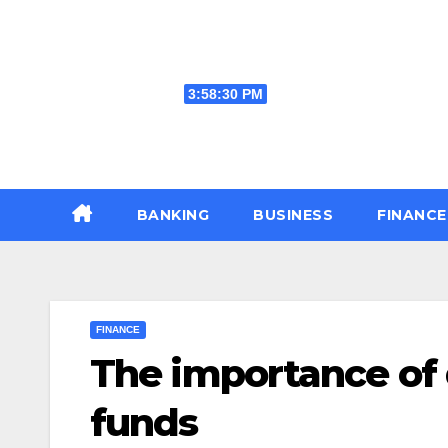
Skip
to
content
Fri. Aug 7th, 2026
3:58:31 PM
BANKING
BUSINESS
FINANC
FINANCE
The importance of d
funds