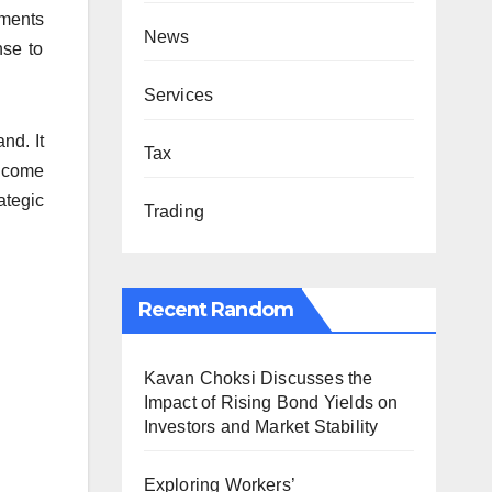
tments
News
nse to
Services
nd. It
Tax
ncome
ategic
Trading
Recent Random
Kavan Choksi Discusses the
Impact of Rising Bond Yields on
Investors and Market Stability
Exploring Workers’