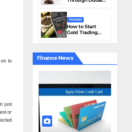
Through Dubai
Solutions from
Courts
Charles Spinelli
TRADING
How to Start
Gold Trading
Online in 4 Easy
Steps
Finance News
 on to
n just
est or
fected