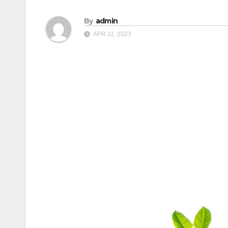
By
admin
APR 11, 2023