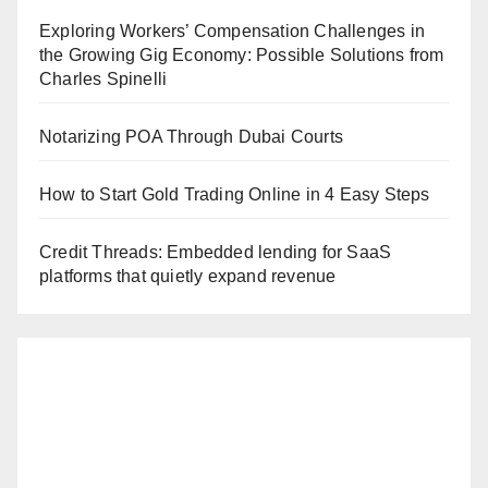
Exploring Workers’ Compensation Challenges in
the Growing Gig Economy: Possible Solutions from
Charles Spinelli
Notarizing POA Through Dubai Courts
How to Start Gold Trading Online in 4 Easy Steps
Credit Threads: Embedded lending for SaaS
platforms that quietly expand revenue