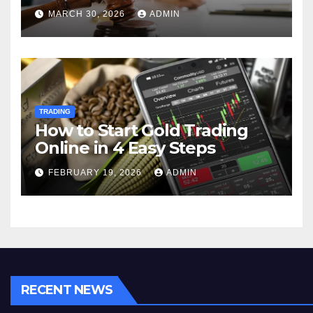
MARCH 30, 2026
ADMIN
TRADING
How to Start Gold Trading
Online in 4 Easy Steps
FEBRUARY 19, 2026
ADMIN
RECENT NEWS