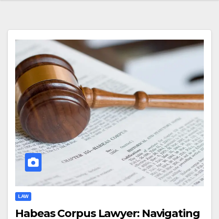
LAW
Habeas Corpus Lawyer: Navigating