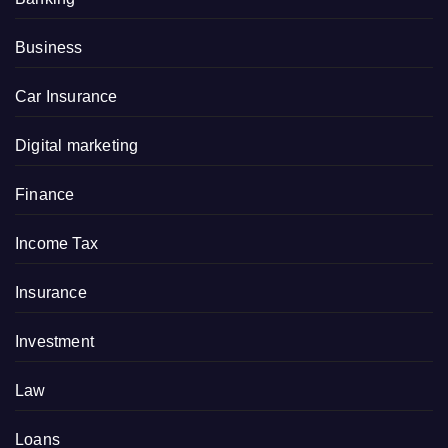
Business
Car Insurance
Digital marketing
Finance
Income Tax
Insurance
Investment
Law
Loans