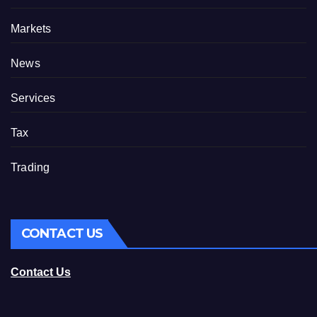
Markets
News
Services
Tax
Trading
CONTACT US
Contact Us