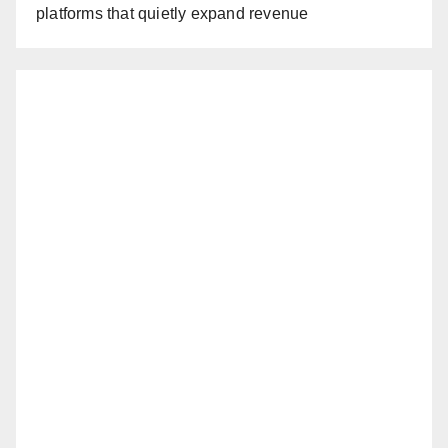
platforms that quietly expand revenue