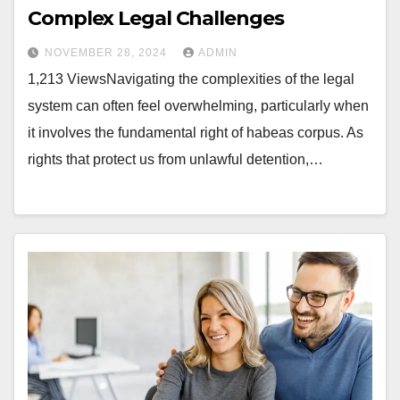
Complex Legal Challenges
NOVEMBER 28, 2024
ADMIN
1,213 ViewsNavigating the complexities of the legal
system can often feel overwhelming, particularly when
it involves the fundamental right of habeas corpus. As
rights that protect us from unlawful detention,…