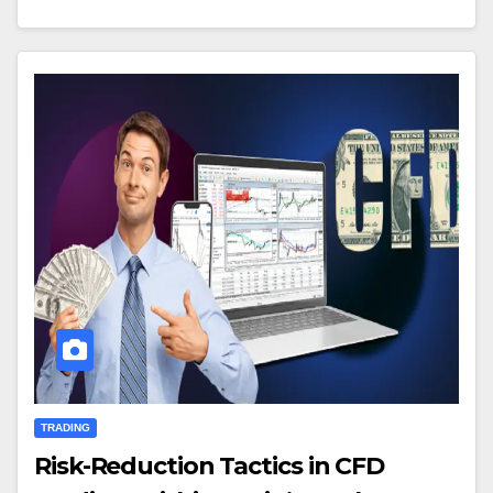
TRADING
Risk-Reduction Tactics in CFD