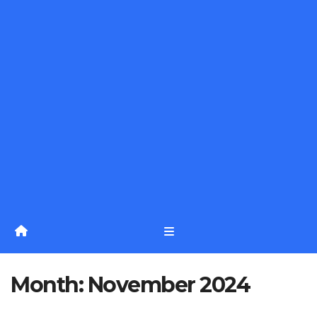
Month:
November 2024