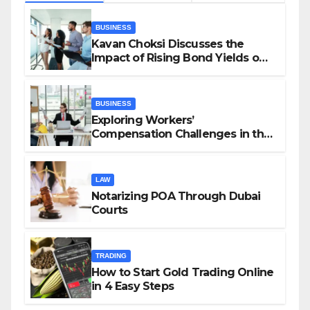
BUSINESS
Kavan Choksi Discusses the
Impact of Rising Bond Yields on
Investors and Market Stability
BUSINESS
Exploring Workers’
Compensation Challenges in the
Growing Gig Economy: Possible
Solutions from Charles Spinelli
LAW
Notarizing POA Through Dubai
Courts
TRADING
How to Start Gold Trading Online
in 4 Easy Steps