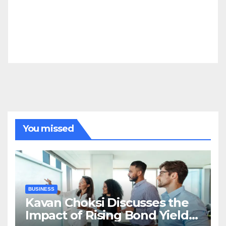
You missed
BUSINESS
Kavan Choksi Discusses the
Impact of Rising Bond Yields