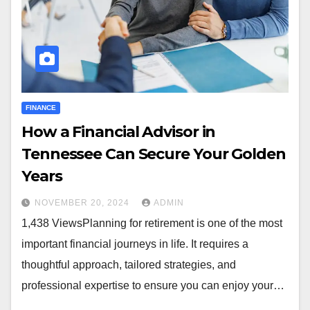
FINANCE
How a Financial Advisor in
Tennessee Can Secure Your Golden
Years
NOVEMBER 20, 2024
ADMIN
1,438 ViewsPlanning for retirement is one of the most
important financial journeys in life. It requires a
thoughtful approach, tailored strategies, and
professional expertise to ensure you can enjoy your…