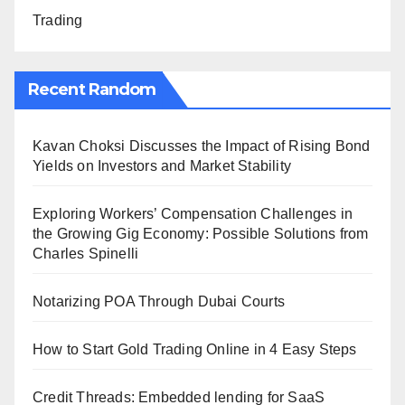
Trading
Recent Random
Kavan Choksi Discusses the Impact of Rising Bond
Yields on Investors and Market Stability
Exploring Workers’ Compensation Challenges in
the Growing Gig Economy: Possible Solutions from
Charles Spinelli
Notarizing POA Through Dubai Courts
How to Start Gold Trading Online in 4 Easy Steps
Credit Threads: Embedded lending for SaaS