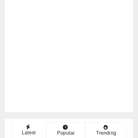
Latest
Popular
Trending