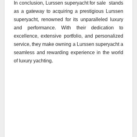
In conclusion, Lurssen superyacht for sale stands
as a gateway to acquiring a prestigious Lurssen
superyacht, renowned for its unparalleled luxury
and performance. With their dedication to
excellence, extensive portfolio, and personalized
service, they make owning a Lurssen superyacht a
seamless and rewarding experience in the world
of luxury yachting.