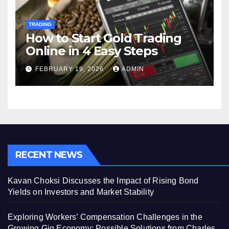
TRADING
How to Start Gold Trading
Online in 4 Easy Steps
FEBRUARY 19, 2026
ADMIN
RECENT NEWS
Kavan Choksi Discusses the Impact of Rising Bond
Yields on Investors and Market Stability
Exploring Workers’ Compensation Challenges in the
Growing Gig Economy: Possible Solutions from Charles