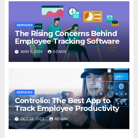
SERVICES
The Rising Concerns Behind
Employee Tracking Software
MAR 5, 2024
ADMIN
SERVICES
Controlio: The Best App to
Track Employee Productivity
OCT 18, 2023
ADMIN