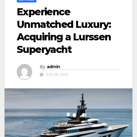
Experience
Unmatched Luxury:
Acquiring a Lurssen
Superyacht
By
admin
JUN 28, 2024