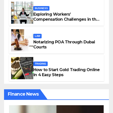
BUSINESS
Exploring Workers’
Compensation Challenges in the
Growing Gig Economy: Possible
Solutions from Charles Spinelli
LAW
Notarizing POA Through Dubai
Courts
TRADING
How to Start Gold Trading Online
in 4 Easy Steps
Finance News