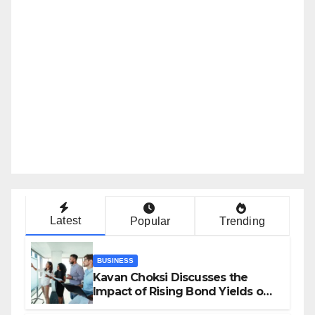
Latest
Popular
Trending
BUSINESS
Kavan Choksi Discusses the
Impact of Rising Bond Yields on
Investors and Market Stability