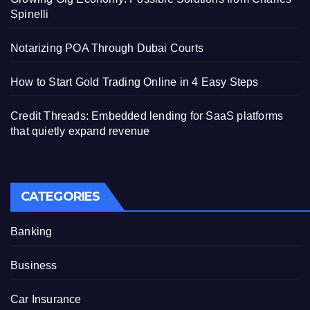
Spinelli
Notarizing POA Through Dubai Courts
How to Start Gold Trading Online in 4 Easy Steps
Credit Threads: Embedded lending for SaaS platforms
that quietly expand revenue
CATEGORIES
Banking
Business
Car Insurance