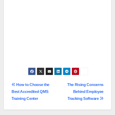
Post
How to Choose the
The Rising Concerns
Best Accredited QMS
Behind Employee
navigation
Training Center
Tracking Software