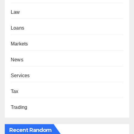
Law
Loans
Markets
News
Services
Tax
Trading
Recent Random