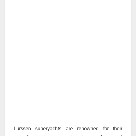
Lurssen superyachts are renowned for their