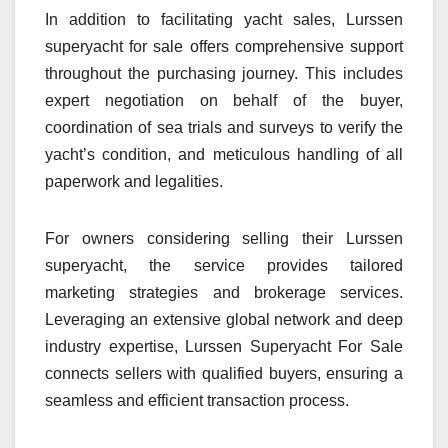
In addition to facilitating yacht sales, Lurssen
superyacht for sale offers comprehensive support
throughout the purchasing journey. This includes
expert negotiation on behalf of the buyer,
coordination of sea trials and surveys to verify the
yacht’s condition, and meticulous handling of all
paperwork and legalities.
For owners considering selling their Lurssen
superyacht, the service provides tailored
marketing strategies and brokerage services.
Leveraging an extensive global network and deep
industry expertise, Lurssen Superyacht For Sale
connects sellers with qualified buyers, ensuring a
seamless and efficient transaction process.