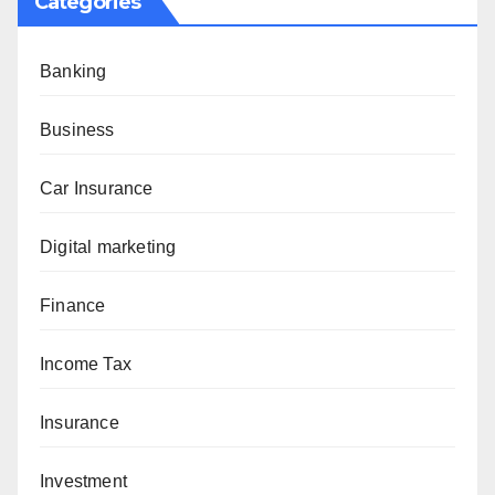
Categories
Banking
Business
Car Insurance
Digital marketing
Finance
Income Tax
Insurance
Investment