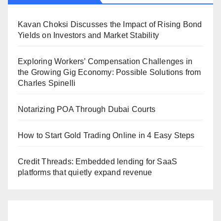
Kavan Choksi Discusses the Impact of Rising Bond
Yields on Investors and Market Stability
Exploring Workers’ Compensation Challenges in
the Growing Gig Economy: Possible Solutions from
Charles Spinelli
Notarizing POA Through Dubai Courts
How to Start Gold Trading Online in 4 Easy Steps
Credit Threads: Embedded lending for SaaS
platforms that quietly expand revenue