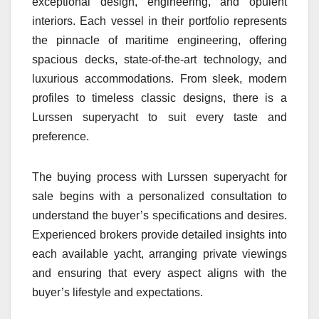
exceptional design, engineering, and opulent
interiors. Each vessel in their portfolio represents
the pinnacle of maritime engineering, offering
spacious decks, state-of-the-art technology, and
luxurious accommodations. From sleek, modern
profiles to timeless classic designs, there is a
Lurssen superyacht to suit every taste and
preference.
The buying process with Lurssen superyacht for
sale begins with a personalized consultation to
understand the buyer’s specifications and desires.
Experienced brokers provide detailed insights into
each available yacht, arranging private viewings
and ensuring that every aspect aligns with the
buyer’s lifestyle and expectations.