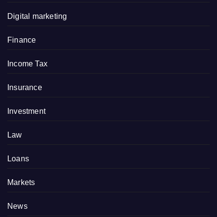
Digital marketing
Finance
Income Tax
Insurance
Investment
Law
Loans
Markets
News