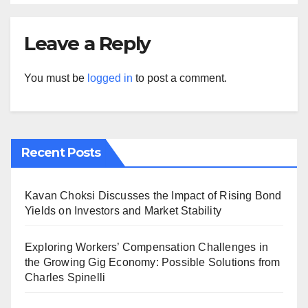
Leave a Reply
You must be
logged in
to post a comment.
Recent Posts
Kavan Choksi Discusses the Impact of Rising Bond
Yields on Investors and Market Stability
Exploring Workers’ Compensation Challenges in
the Growing Gig Economy: Possible Solutions from
Charles Spinelli