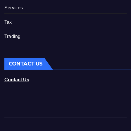
Services
Tax
Trading
CONTACT US
Contact Us