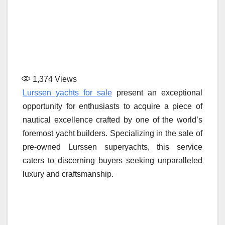
1,374
Views
Lurssen yachts for sale
present an exceptional
opportunity for enthusiasts to acquire a piece of
nautical excellence crafted by one of the world’s
foremost yacht builders. Specializing in the sale of
pre-owned Lurssen superyachts, this service
caters to discerning buyers seeking unparalleled
luxury and craftsmanship.