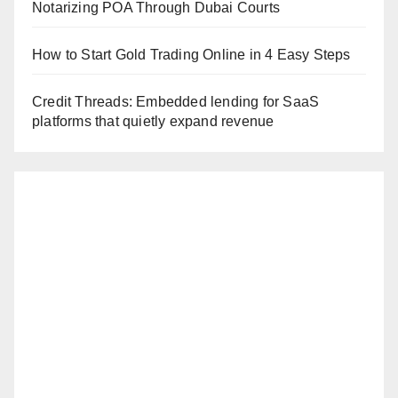
Notarizing POA Through Dubai Courts
How to Start Gold Trading Online in 4 Easy Steps
Credit Threads: Embedded lending for SaaS
platforms that quietly expand revenue