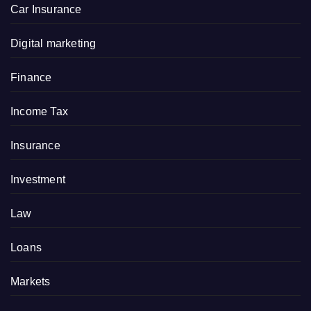
Car Insurance
Digital marketing
Finance
Income Tax
Insurance
Investment
Law
Loans
Markets