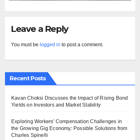
Leave a Reply
You must be
logged in
to post a comment.
Recent Posts
Kavan Choksi Discusses the Impact of Rising Bond
Yields on Investors and Market Stability
Exploring Workers’ Compensation Challenges in
the Growing Gig Economy: Possible Solutions from
Charles Spinelli