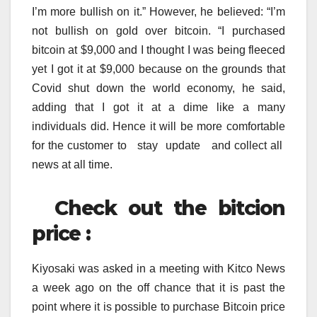
I’m more bullish on it.” However, he believed: “I’m
not bullish on gold over bitcoin. “I purchased
bitcoin at $9,000 and I thought I was being fleeced
yet I got it at $9,000 because on the grounds that
Covid shut down the world economy, he said,
adding that I got it at a dime like a many
individuals did. Hence it will be more comfortable
for the customer to stay update and collect all
news at all time.
Check out the bitcion
price :
Kiyosaki was asked in a meeting with Kitco News
a week ago on the off chance that it is past the
point where it is possible to purchase Bitcoin price