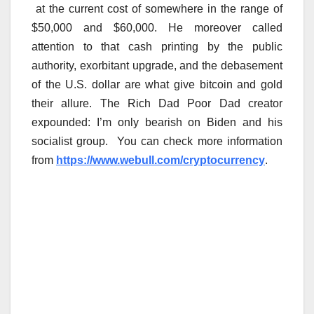
at the current cost of somewhere in the range of
$50,000 and $60,000. He moreover called
attention to that cash printing by the public
authority, exorbitant upgrade, and the debasement
of the U.S. dollar are what give bitcoin and gold
their allure. The Rich Dad Poor Dad creator
expounded: I’m only bearish on Biden and his
socialist group. You can check more information
from
https://www.webull.com/cryptocurrency
.