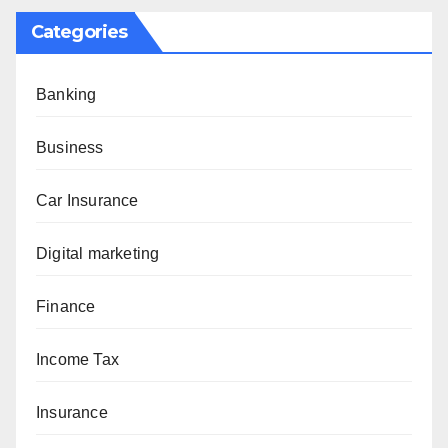
Categories
Banking
Business
Car Insurance
Digital marketing
Finance
Income Tax
Insurance