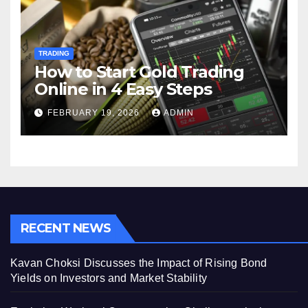
TRADING
How to Start Gold Trading
Online in 4 Easy Steps
FEBRUARY 19, 2026
ADMIN
RECENT NEWS
Kavan Choksi Discusses the Impact of Rising Bond
Yields on Investors and Market Stability