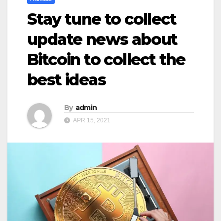
Stay tune to collect
update news about
Bitcoin to collect the
best ideas
By
admin
APR 15, 2021