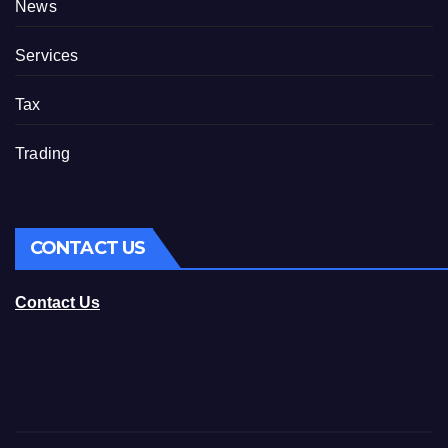
News
Services
Tax
Trading
CONTACT US
Contact Us