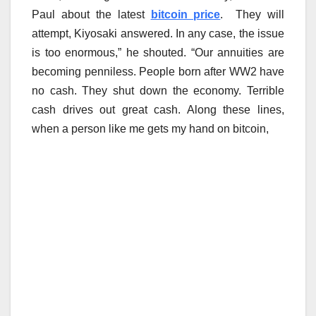
Paul about the latest
bitcoin price
. They will
attempt, Kiyosaki answered. In any case, the issue
is too enormous,” he shouted. “Our annuities are
becoming penniless. People born after WW2 have
no cash. They shut down the economy. Terrible
cash drives out great cash. Along these lines,
when a person like me gets my hand on bitcoin,