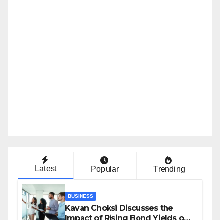
Latest
Popular
Trending
BUSINESS
Kavan Choksi Discusses the
Impact of Rising Bond Yields on