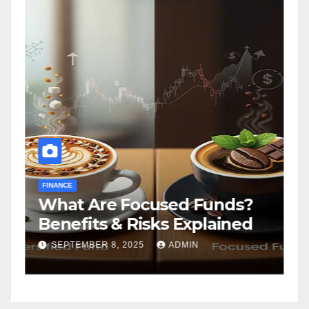
FINANCE
F
What Are Focused Funds?
H
Benefits & Risks Explained
T
G
SEPTEMBER 8, 2025
ADMIN