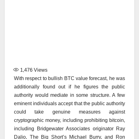
1,476
Views
With respect to bullish BTC value forecast, he was
additionally found out if he figures the public
authority would mediate in some structure. A few
eminent individuals accept that the public authority
could take genuine measures against
cryptographic money, including prohibiting bitcoin,
including Bridgewater Associates originator Ray
Dalio, The Big Short’s Michael Burry, and Ron