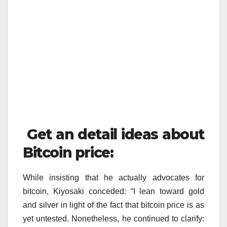
Get an detail ideas about
Bitcoin price:
While insisting that he actually advocates for
bitcoin, Kiyosaki conceded: “I lean toward gold
and silver in light of the fact that bitcoin price is as
yet untested. Nonetheless, he continued to clarify: