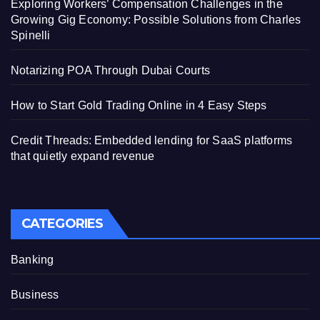
Exploring Workers’ Compensation Challenges in the
Growing Gig Economy: Possible Solutions from Charles
Spinelli
Notarizing POA Through Dubai Courts
How to Start Gold Trading Online in 4 Easy Steps
Credit Threads: Embedded lending for SaaS platforms
that quietly expand revenue
CATEGORIES
Banking
Business