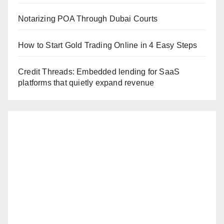
Notarizing POA Through Dubai Courts
How to Start Gold Trading Online in 4 Easy Steps
Credit Threads: Embedded lending for SaaS
platforms that quietly expand revenue