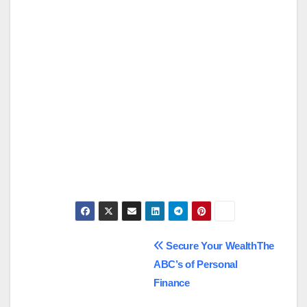
Post
Secure Your WealthThe
ABC’s of Personal
navigation
Finance