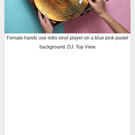
Female hands use retro vinyl player on a blue pink pastel
background. DJ. Top View