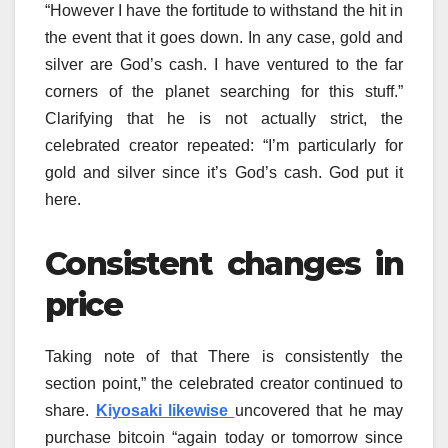
“However I have the fortitude to withstand the hit in
the event that it goes down. In any case, gold and
silver are God’s cash. I have ventured to the far
corners of the planet searching for this stuff.”
Clarifying that he is not actually strict, the
celebrated creator repeated: “I’m particularly for
gold and silver since it’s God’s cash. God put it
here.
Consistent changes in
price
Taking note of that There is consistently the
section point,” the celebrated creator continued to
share.
Kiyosaki likewise
uncovered that he may
purchase bitcoin “again today or tomorrow since