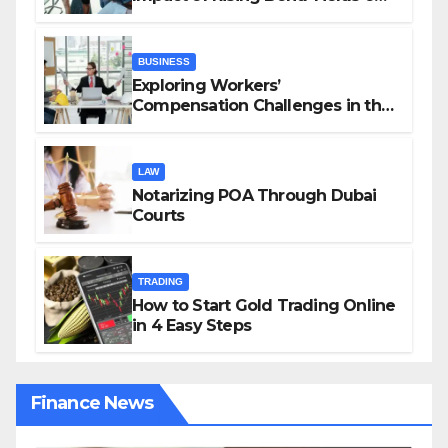
Investors and Market Stability
BUSINESS
Exploring Workers’
Compensation Challenges in the
Growing Gig Economy: Possible
Solutions from Charles Spinelli
LAW
Notarizing POA Through Dubai
Courts
TRADING
How to Start Gold Trading Online
in 4 Easy Steps
Finance News