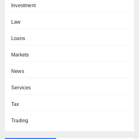
Investment
Law
Loans
Markets
News
Services
Tax
Trading