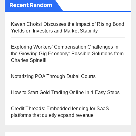
Recent Random
Kavan Choksi Discusses the Impact of Rising Bond
Yields on Investors and Market Stability
Exploring Workers’ Compensation Challenges in
the Growing Gig Economy: Possible Solutions from
Charles Spinelli
Notarizing POA Through Dubai Courts
How to Start Gold Trading Online in 4 Easy Steps
Credit Threads: Embedded lending for SaaS
platforms that quietly expand revenue