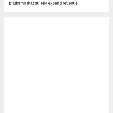
platforms that quietly expand revenue