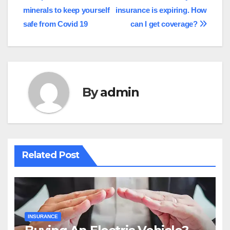
minerals to keep yourself
insurance is expiring. How
navigation
safe from Covid 19
can I get coverage?
By
admin
Related Post
INSURANCE