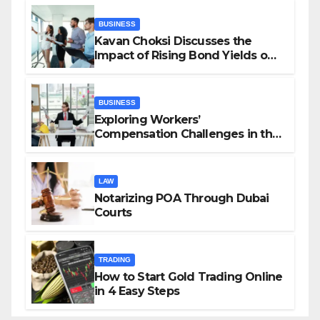
BUSINESS
Kavan Choksi Discusses the
Impact of Rising Bond Yields on
Investors and Market Stability
BUSINESS
Exploring Workers’
Compensation Challenges in the
Growing Gig Economy: Possible
Solutions from Charles Spinelli
LAW
Notarizing POA Through Dubai
Courts
TRADING
How to Start Gold Trading Online
in 4 Easy Steps