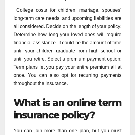
College costs for children, marriage, spouses’
long-term care needs, and upcoming liabilities are
all considered. Decide on the length of your policy:
Determine how long your loved ones will require
financial assistance. It could be the amount of time
until your children graduate from high school or
until you retire. Select a premium payment option:
Term plans let you pay your entire premium all at
once. You can also opt for recurring payments
throughout the insurance.
What is an online term
insurance policy?
You can join more than one plan, but you must