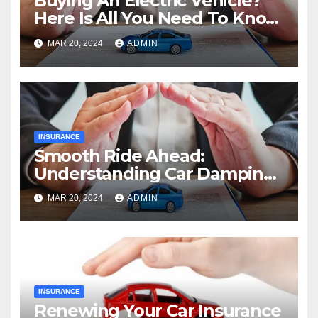
Buying An Electric Vehicle?
Here Is All You Need To Know
About Range
MAR 20, 2024
ADMIN
INSURANCE
Smooth Ride Ahead:
Understanding Car Damping
And Its Benefits
MAR 20, 2024
ADMIN
INSURANCE
Renewing Your Car Insurance