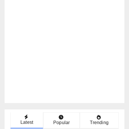
Latest
Popular
Trending