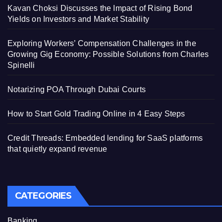
Kavan Choksi Discusses the Impact of Rising Bond
Yields on Investors and Market Stability
Exploring Workers’ Compensation Challenges in the
Growing Gig Economy: Possible Solutions from Charles
Spinelli
Notarizing POA Through Dubai Courts
How to Start Gold Trading Online in 4 Easy Steps
Credit Threads: Embedded lending for SaaS platforms
that quietly expand revenue
CATEGORIES
Banking