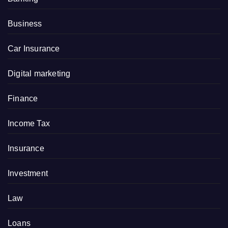
Business
Car Insurance
Digital marketing
Finance
Income Tax
Insurance
Investment
Law
Loans