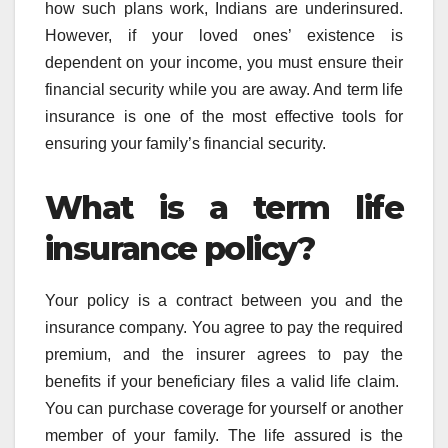
how such plans work, Indians are underinsured.
However, if your loved ones’ existence is
dependent on your income, you must ensure their
financial security while you are away. And term life
insurance is one of the most effective tools for
ensuring your family’s financial security.
What is a term life
insurance policy?
Your policy is a contract between you and the
insurance company. You agree to pay the required
premium, and the insurer agrees to pay the
benefits if your beneficiary files a valid life claim.
You can purchase coverage for yourself or another
member of your family. The life assured is the