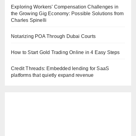
Exploring Workers’ Compensation Challenges in
the Growing Gig Economy: Possible Solutions from
Charles Spinelli
Notarizing POA Through Dubai Courts
How to Start Gold Trading Online in 4 Easy Steps
Credit Threads: Embedded lending for SaaS
platforms that quietly expand revenue