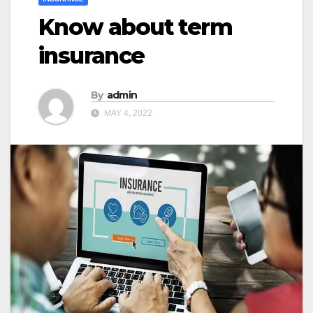
Know about term
insurance
By
admin
MAY 4, 2022