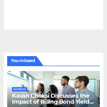
You missed
BUSINESS
Kavan Choksi Discusses the
Impact of Rising Bond Yields