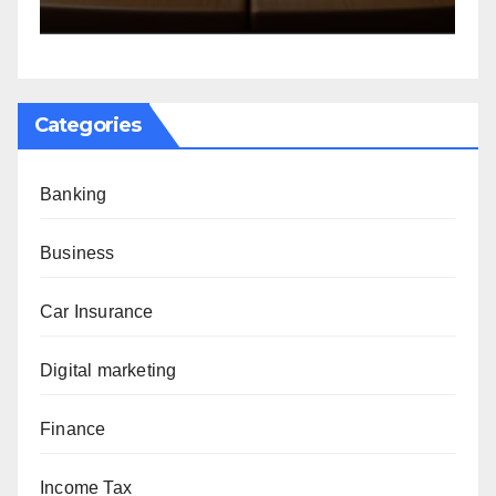
Categories
Banking
Business
Car Insurance
Digital marketing
Finance
Income Tax