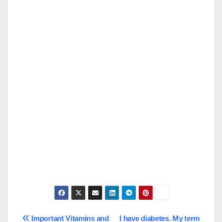
Post
Important Vitamins and
I have diabetes. My term