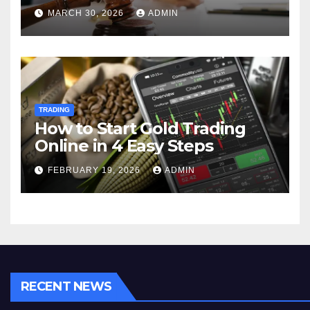
MARCH 30, 2026
ADMIN
TRADING
How to Start Gold Trading
Online in 4 Easy Steps
FEBRUARY 19, 2026
ADMIN
RECENT NEWS