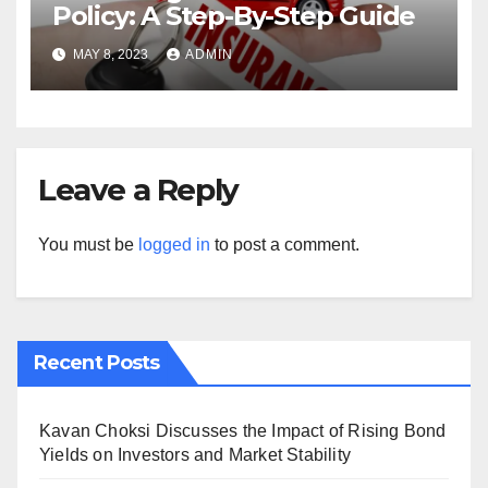
Policy: A Step-By-Step Guide
MAY 8, 2023
ADMIN
Leave a Reply
You must be
logged in
to post a comment.
Recent Posts
Kavan Choksi Discusses the Impact of Rising Bond
Yields on Investors and Market Stability