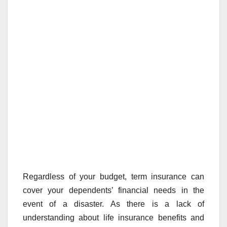
Regardless of your budget, term insurance can
cover your dependents’ financial needs in the
event of a disaster. As there is a lack of
understanding about life insurance benefits and