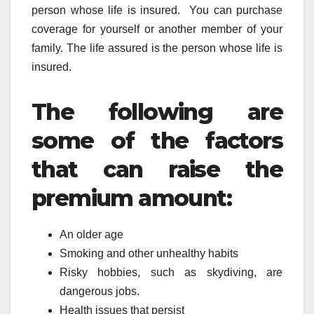
person whose life is insured. You can purchase
coverage for yourself or another member of your
family. The life assured is the person whose life is
insured.
The following are
some of the factors
that can raise the
premium amount:
An older age
Smoking and other unhealthy habits
Risky hobbies, such as skydiving, are
dangerous jobs.
Health issues that persist