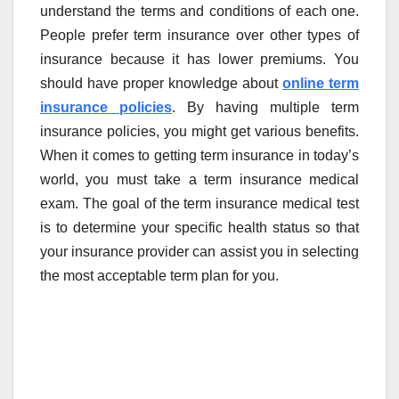
understand the terms and conditions of each one.
People prefer term insurance over other types of
insurance because it has lower premiums. You
should have proper knowledge about
online term
insurance policies
. By having multiple term
insurance policies, you might get various benefits.
When it comes to getting term insurance in today’s
world, you must take a term insurance medical
exam. The goal of the term insurance medical test
is to determine your specific health status so that
your insurance provider can assist you in selecting
the most acceptable term plan for you.