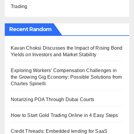
Trading
Recent Random
Kavan Choksi Discusses the Impact of Rising Bond
Yields on Investors and Market Stability
Exploring Workers’ Compensation Challenges in
the Growing Gig Economy: Possible Solutions from
Charles Spinelli
Notarizing POA Through Dubai Courts
How to Start Gold Trading Online in 4 Easy Steps
Credit Threads: Embedded lending for SaaS