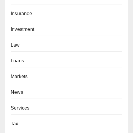
Insurance
Investment
Law
Loans
Markets
News
Services
Tax