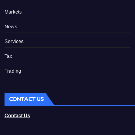
Markets
News
Services
Tax
Trading
CONTACT US
Contact Us