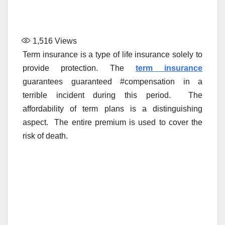
1,516
Views
Term insurance is a type of life insurance solely to
provide protection. The
term insurance
guarantees guaranteed #compensation in a
terrible incident during this period. The
affordability of term plans is a distinguishing
aspect. The entire premium is used to cover the
risk of death.