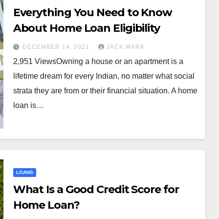
Everything You Need to Know
About Home Loan Eligibility
DECEMBER 14, 2021
JACK MARK
2,951 ViewsOwning a house or an apartment is a
lifetime dream for every Indian, no matter what social
strata they are from or their financial situation. A home
loan is…
LOANS
What Is a Good Credit Score for
Home Loan?