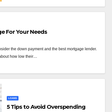
ge For Your Needs
nsider the down payment and the best mortgage lender.
about how low their…
LOANS
5 Tips to Avoid Overspending