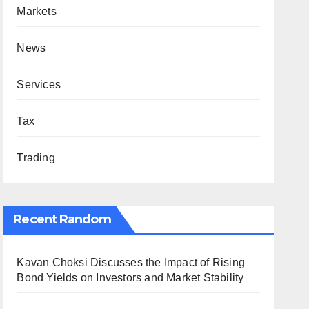
Markets
News
Services
Tax
Trading
Recent Random
Kavan Choksi Discusses the Impact of Rising
Bond Yields on Investors and Market Stability