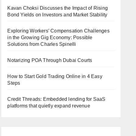
Kavan Choksi Discusses the Impact of Rising
Bond Yields on Investors and Market Stability
Exploring Workers’ Compensation Challenges
in the Growing Gig Economy: Possible
Solutions from Charles Spinelli
Notarizing POA Through Dubai Courts
How to Start Gold Trading Online in 4 Easy
Steps
Credit Threads: Embedded lending for SaaS
platforms that quietly expand revenue