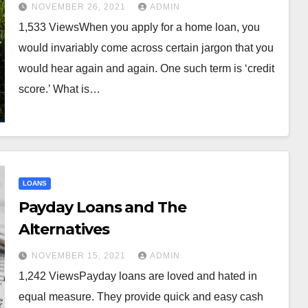
NOVEMBER 26, 2021
ADMIN
1,533 ViewsWhen you apply for a home loan, you
would invariably come across certain jargon that you
would hear again and again. One such term is ‘credit
score.’ What is…
LOANS
Payday Loans and The
Alternatives
NOVEMBER 15, 2021
ADMIN
1,242 ViewsPayday loans are loved and hated in
equal measure. They provide quick and easy cash