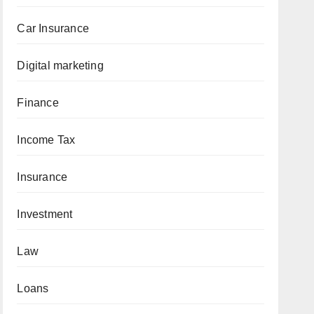
Car Insurance
Digital marketing
Finance
Income Tax
Insurance
Investment
Law
Loans