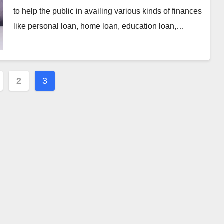
to help the public in availing various kinds of finances
like personal loan, home loan, education loan,…
2
3
ation