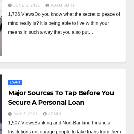
JUNE 2, 2021
ADAM SMITH
1,726 ViewsDo you know what the secret to peace of
mind really is? It is being able to live within your
FINANCE
it Threads:
Step-by-S
means in such a way that you also put…
edded lending
to Applyin
SaaS platforms
Credit Car
ARY 13, 2026
ADMIN
NOVEMBER 11, 2025
 quietly expand
enue
LOANS
Major Sources To Tap Before You
Secure A Personal Loan
MAY 5, 2021
ADMIN
1,507 ViewsBanking and Non-Banking Financial
Institutions encourage people to take loans from them