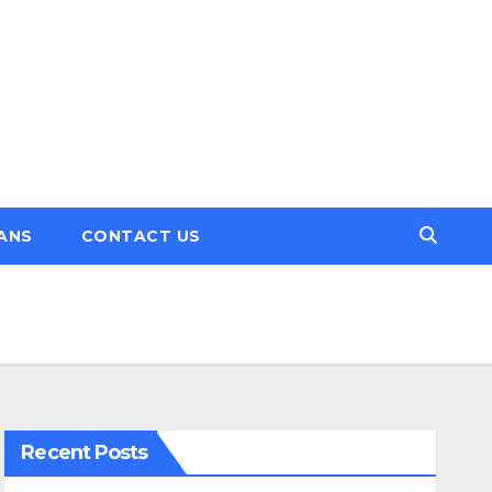
ANS
CONTACT US
Recent Posts