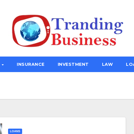
E
INSURANCE
INVESTMENT
LAW
LO
LOANS