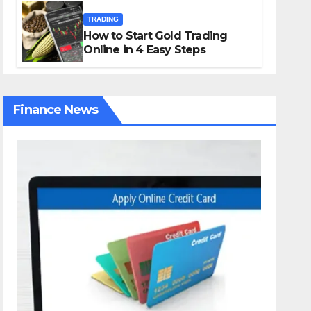
TRADING
How to Start Gold Trading
Online in 4 Easy Steps
Finance News