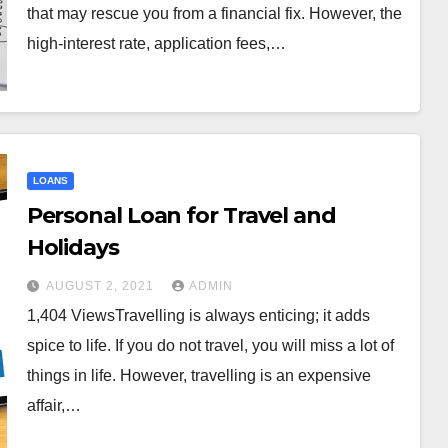
that may rescue you from a financial fix. However, the
high-interest rate, application fees,…
LOANS
Personal Loan for Travel and
Holidays
AUGUST 2, 2021
ADMIN
1,404 ViewsTravelling is always enticing; it adds
spice to life. If you do not travel, you will miss a lot of
things in life. However, travelling is an expensive
affair,…