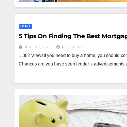
LOANS
5 Tips On Finding The Best Mortga
JUNE 10, 2021
JACK MARK
1,382 ViewsIf you need to buy a home, you should co
Chances are you have seen lender’s advertisements 