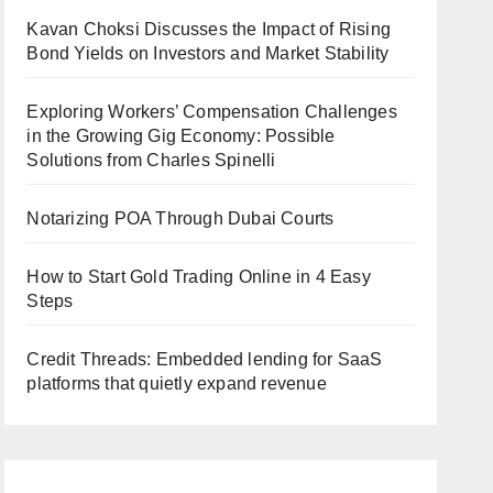
Kavan Choksi Discusses the Impact of Rising
Bond Yields on Investors and Market Stability
Exploring Workers’ Compensation Challenges
in the Growing Gig Economy: Possible
Solutions from Charles Spinelli
Notarizing POA Through Dubai Courts
How to Start Gold Trading Online in 4 Easy
Steps
Credit Threads: Embedded lending for SaaS
platforms that quietly expand revenue