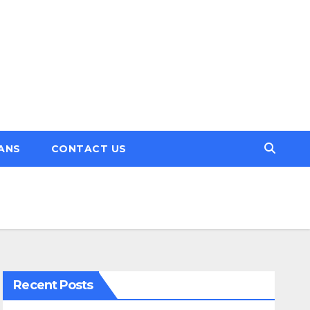
ANS
CONTACT US
Recent Posts