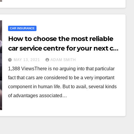
CAR INSURANCE
How to choose the most reliable
car service centre for your next car
service?
MAY 13, 2021
ADAM SMITH
1,388 ViewsThere is no arguing into that particular
fact that cars are considered to be a very important
component in human life. But to avail, several kinds
of advantages associated…