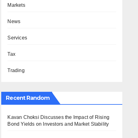
Markets
News
Services
Tax
Trading
Recent Random
Kavan Choksi Discusses the Impact of Rising
Bond Yields on Investors and Market Stability