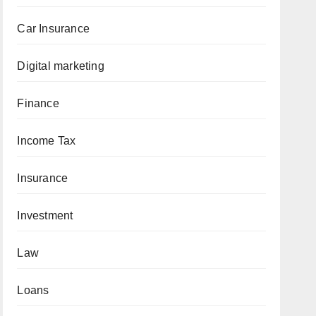
Car Insurance
Digital marketing
Finance
Income Tax
Insurance
Investment
Law
Loans