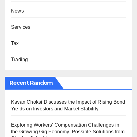
News
Services
Tax
Trading
Recent Random
Kavan Choksi Discusses the Impact of Rising Bond
Yields on Investors and Market Stability
Exploring Workers’ Compensation Challenges in
the Growing Gig Economy: Possible Solutions from