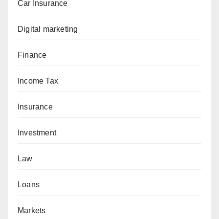
Car Insurance
Digital marketing
Finance
Income Tax
Insurance
Investment
Law
Loans
Markets