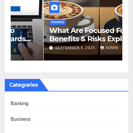
FINANCE
F
What Are Focused Funds?
H
Benefits & Risks Explained
T
G
SEPTEMBER 8, 2025
ADMIN
Categories
Banking
Business