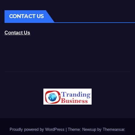
CONTACT US
Contact Us
Proudly powered by WordPress
|
Theme: Newsup by
Themeansar
.