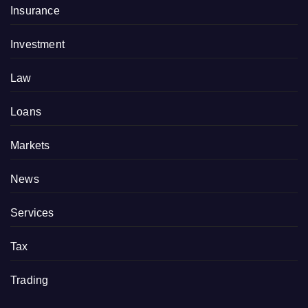
Insurance
Investment
Law
Loans
Markets
News
Services
Tax
Trading