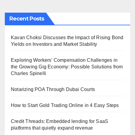
Recent Posts
Kavan Choksi Discusses the Impact of Rising Bond
Yields on Investors and Market Stability
Exploring Workers’ Compensation Challenges in
the Growing Gig Economy: Possible Solutions from
Charles Spinelli
Notarizing POA Through Dubai Courts
How to Start Gold Trading Online in 4 Easy Steps
Credit Threads: Embedded lending for SaaS
platforms that quietly expand revenue