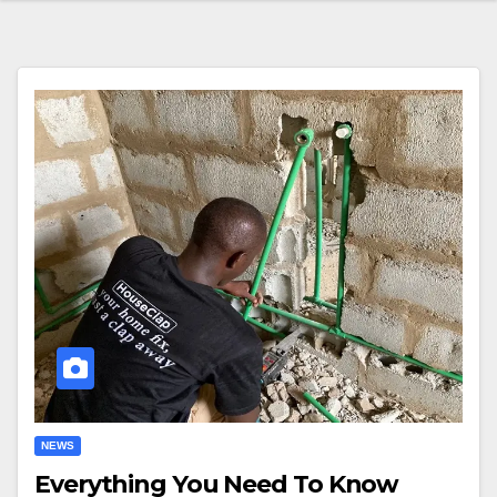
NEWS
Everything You Need To Know