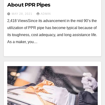
About PPR Pipes
MAY 28, 2021
ADMIN
2,418 ViewsSince its advancement in the mid 90’s the
utilization of PPR pipe has become typical because of
its toughness, cost adequacy, and long assistance life.
As a maker, you…