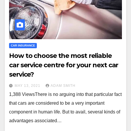
CAR INSURANCE
How to choose the most reliable
car service centre for your next car
service?
MAY 13, 2021
ADAM SMITH
1,388 ViewsThere is no arguing into that particular fact
that cars are considered to be a very important
component in human life. But to avail, several kinds of
advantages associated…