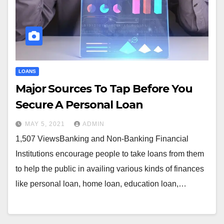
LOANS
Major Sources To Tap Before You
Secure A Personal Loan
MAY 5, 2021
ADMIN
1,507 ViewsBanking and Non-Banking Financial
Institutions encourage people to take loans from them
to help the public in availing various kinds of finances
like personal loan, home loan, education loan,…