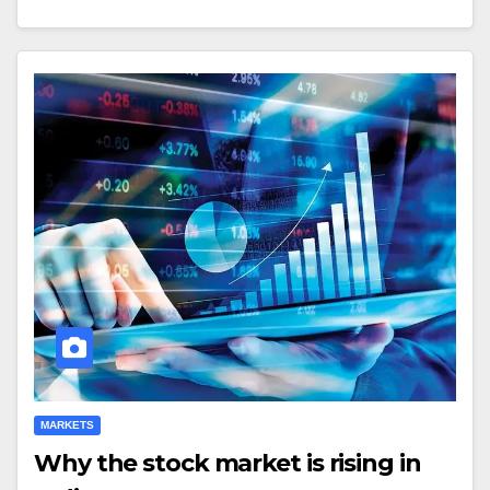
MARKETS
Why the stock market is rising in