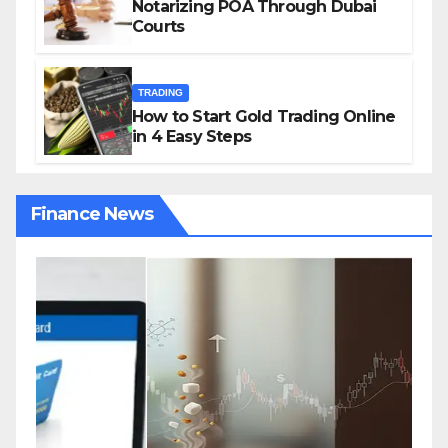
Notarizing POA Through Dubai
Courts
TRADING
How to Start Gold Trading Online
in 4 Easy Steps
Finance News