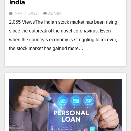
India
MAY 7, 2021
ADMIN
2,055 ViewsThe Indian stock market has been rising
since the outbreak of the novel coronavirus. Even
when the country’s economy is struggling to recover,
the stock market has gained more…