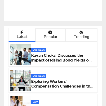
Latest
Popular
Trending
BUSINESS
Kavan Choksi Discusses the
Impact of Rising Bond Yields on
Investors and Market Stability
BUSINESS
Exploring Workers’
Compensation Challenges in the
Growing Gig Economy: Possible
Solutions from Charles Spinelli
LAW