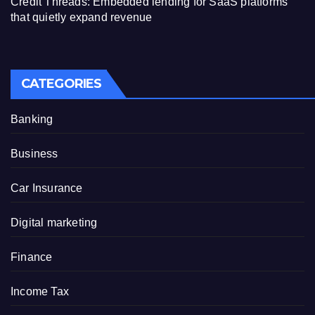
Credit Threads: Embedded lending for SaaS platforms
that quietly expand revenue
CATEGORIES
Banking
Business
Car Insurance
Digital marketing
Finance
Income Tax