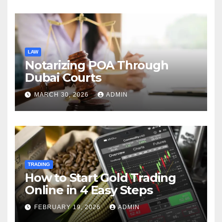
Charles Spinelli
LAW
Notarizing POA Through
Dubai Courts
MARCH 30, 2026
ADMIN
TRADING
How to Start Gold Trading
Online in 4 Easy Steps
FEBRUARY 19, 2026
ADMIN