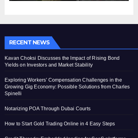
RECENT NEWS
Kavan Choksi Discusses the Impact of Rising Bond
Yields on Investors and Market Stability
Exploring Workers’ Compensation Challenges in the
Growing Gig Economy: Possible Solutions from Charles
Spinelli
Notarizing POA Through Dubai Courts
How to Start Gold Trading Online in 4 Easy Steps