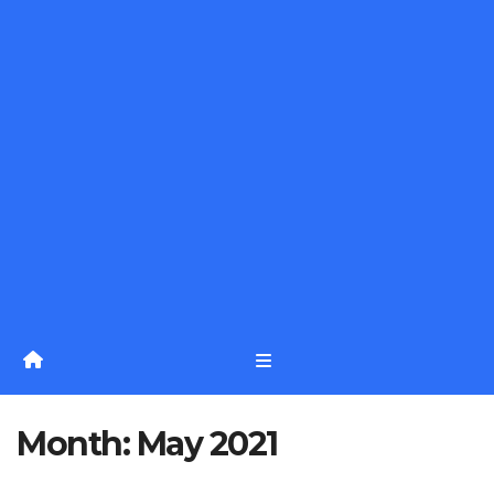
Month:
May 2021