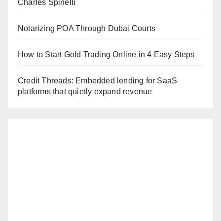
Charles Spinelli
Notarizing POA Through Dubai Courts
How to Start Gold Trading Online in 4 Easy Steps
Credit Threads: Embedded lending for SaaS
platforms that quietly expand revenue