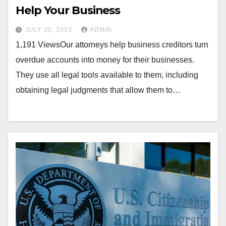
Help Your Business
JULY 30, 2023
ADMIN
1,191 ViewsOur attorneys help business creditors turn
overdue accounts into money for their businesses.
They use all legal tools available to them, including
obtaining legal judgments that allow them to…