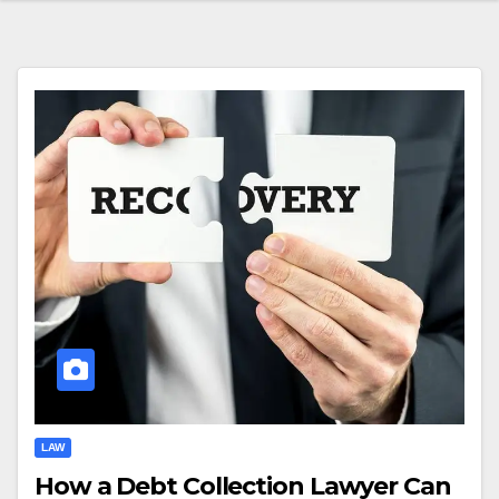
LAW
How a Debt Collection Lawyer Can