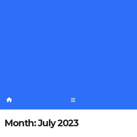
Month:
July 2023