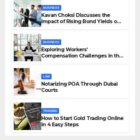
BUSINESS
Kavan Choksi Discusses the
Impact of Rising Bond Yields on
Investors and Market Stability
BUSINESS
Exploring Workers’
Compensation Challenges in the
Growing Gig Economy: Possible
Solutions from Charles Spinelli
LAW
Notarizing POA Through Dubai
Courts
TRADING
How to Start Gold Trading Online
in 4 Easy Steps