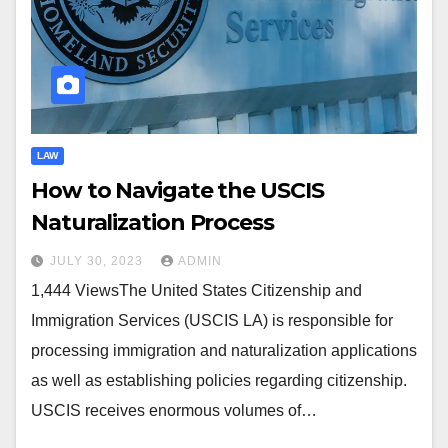
LAW
How to Navigate the USCIS
Naturalization Process
JULY 30, 2023
ADMIN
1,444 ViewsThe United States Citizenship and
Immigration Services (USCIS LA) is responsible for
processing immigration and naturalization applications
as well as establishing policies regarding citizenship.
USCIS receives enormous volumes of…