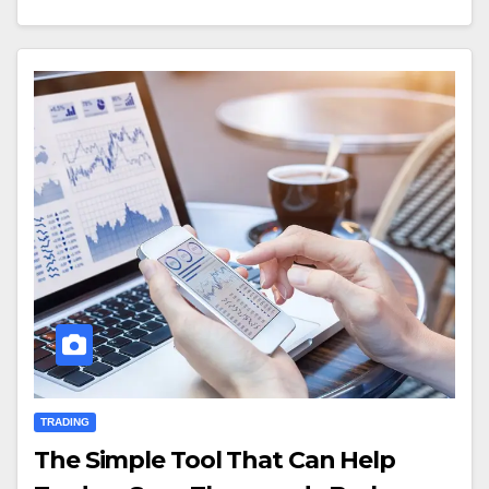
TRADING
The Simple Tool That Can Help