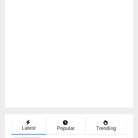
Latest
Popular
Trending