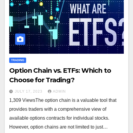
TRADING
Option Chain vs. ETFs: Which to
Choose for Trading?
JULY 17, 2023
ADMIN
1,309 ViewsThe option chain is a valuable tool that
provides traders with a comprehensive view of
available options contracts for individual stocks.
However, option chains are not limited to just…