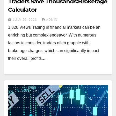
Traders Save Thousands:Brokerage
Calculator
JULY 25, 2023
ADMIN
1,328 ViewsTrading in financial markets can be an
enriching but complex endeavor. With numerous
factors to consider, traders often grapple with
brokerage charges, which can significantly impact
their overall profits.…