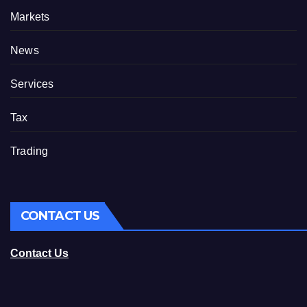
Markets
News
Services
Tax
Trading
CONTACT US
Contact Us