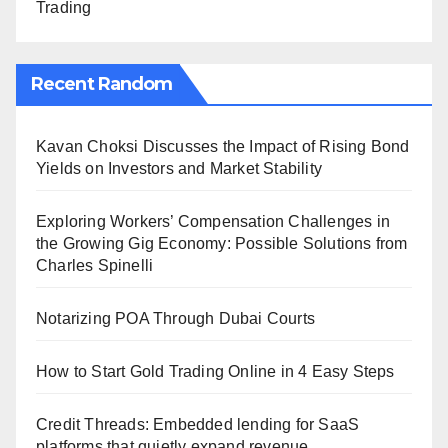
Trading
Recent Random
Kavan Choksi Discusses the Impact of Rising Bond
Yields on Investors and Market Stability
Exploring Workers’ Compensation Challenges in
the Growing Gig Economy: Possible Solutions from
Charles Spinelli
Notarizing POA Through Dubai Courts
How to Start Gold Trading Online in 4 Easy Steps
Credit Threads: Embedded lending for SaaS
platforms that quietly expand revenue