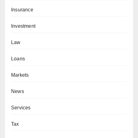
Insurance
Investment
Law
Loans
Markets
News
Services
Tax