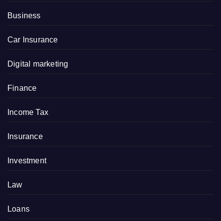
Business
Car Insurance
Digital marketing
Finance
Income Tax
Insurance
Investment
Law
Loans