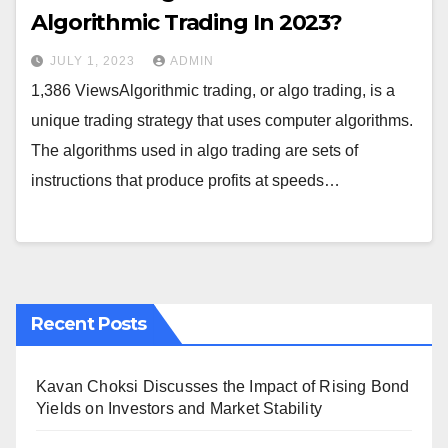
Algorithmic Trading In 2023?
JULY 1, 2023
ADMIN
1,386 ViewsAlgorithmic trading, or algo trading, is a
unique trading strategy that uses computer algorithms.
The algorithms used in algo trading are sets of
instructions that produce profits at speeds…
Recent Posts
Kavan Choksi Discusses the Impact of Rising Bond
Yields on Investors and Market Stability