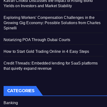
Kavan Choksi Discusses the Impact of Rising Bond
Yields on Investors and Market Stability
Exploring Workers’ Compensation Challenges in the
Growing Gig Economy: Possible Solutions from Charles
Spinelli
Notarizing POA Through Dubai Courts
How to Start Gold Trading Online in 4 Easy Steps
Credit Threads: Embedded lending for SaaS platforms
that quietly expand revenue
CATEGORIES
Banking