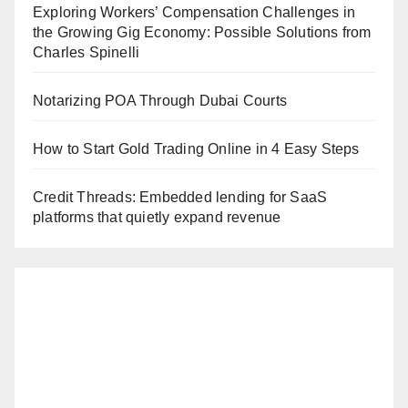
Exploring Workers’ Compensation Challenges in
the Growing Gig Economy: Possible Solutions from
Charles Spinelli
Notarizing POA Through Dubai Courts
How to Start Gold Trading Online in 4 Easy Steps
Credit Threads: Embedded lending for SaaS
platforms that quietly expand revenue