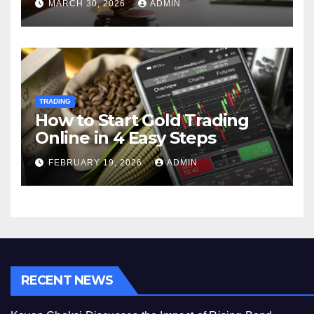
MARCH 30, 2026
ADMIN
TRADING
How to Start Gold Trading
Online in 4 Easy Steps
FEBRUARY 19, 2026
ADMIN
RECENT NEWS