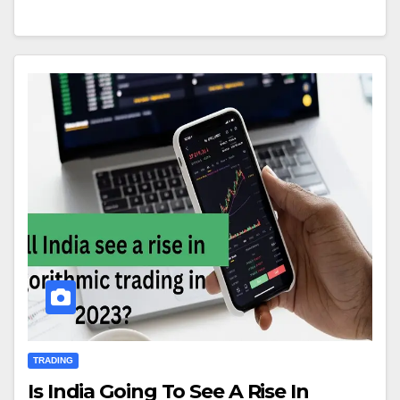
TRADING
Is India Going To See A Rise In