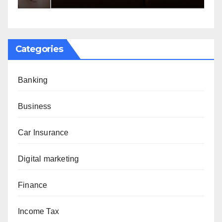
Categories
Banking
Business
Car Insurance
Digital marketing
Finance
Income Tax