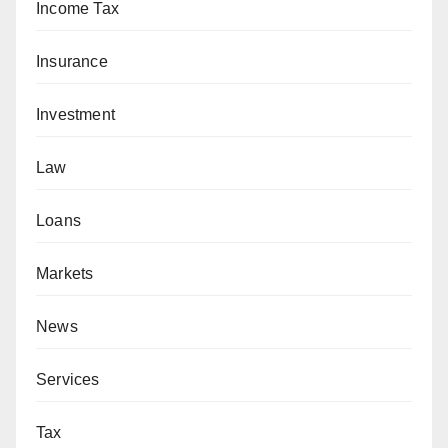
Income Tax
Insurance
Investment
Law
Loans
Markets
News
Services
Tax