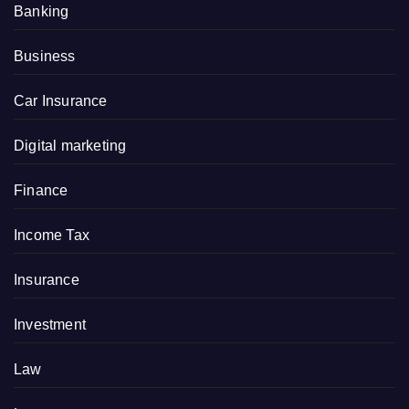
Banking
Business
Car Insurance
Digital marketing
Finance
Income Tax
Insurance
Investment
Law