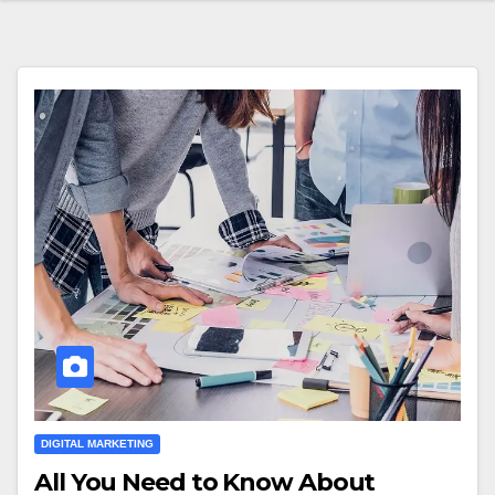
DIGITAL MARKETING
All You Need to Know About