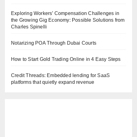
Exploring Workers’ Compensation Challenges in
the Growing Gig Economy: Possible Solutions from
Charles Spinelli
Notarizing POA Through Dubai Courts
How to Start Gold Trading Online in 4 Easy Steps
Credit Threads: Embedded lending for SaaS
platforms that quietly expand revenue