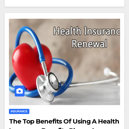
INSURANCE
The Top Benefits Of Using A Health