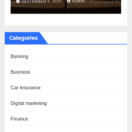
G
SEPTEMBER 8, 2025
ADMIN
Categories
Banking
Business
Car Insurance
Digital marketing
Finance