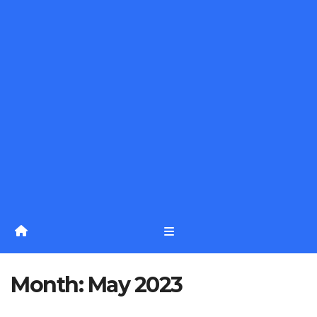
Month:
May 2023