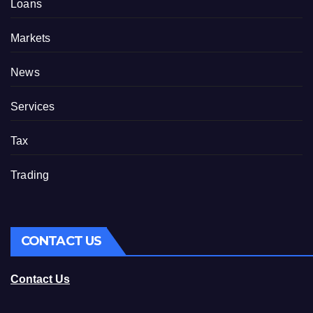
Loans
Markets
News
Services
Tax
Trading
CONTACT US
Contact Us