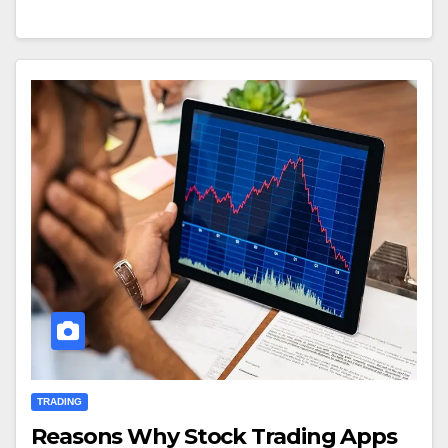
TRADING
Reasons Why Stock Trading Apps