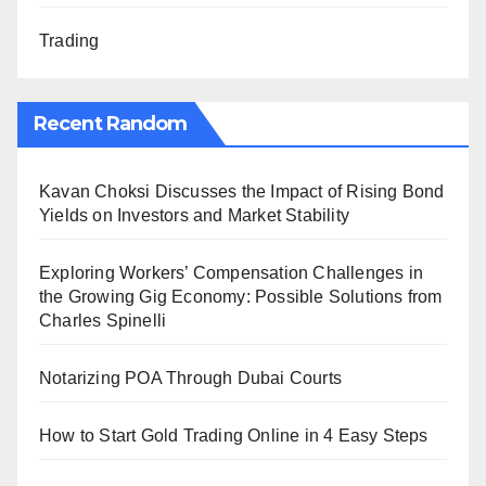
Trading
Recent Random
Kavan Choksi Discusses the Impact of Rising Bond
Yields on Investors and Market Stability
Exploring Workers’ Compensation Challenges in
the Growing Gig Economy: Possible Solutions from
Charles Spinelli
Notarizing POA Through Dubai Courts
How to Start Gold Trading Online in 4 Easy Steps