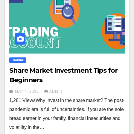
TRADING
Share Market Investment Tips for
Beginners
MAY 4, 2023
ADMIN
1,281 ViewsWhy invest in the share market? The post-
pandemic era is full of uncertainties. If you are the sole
bread earner in your family, financial insecurities and
volatility in the…