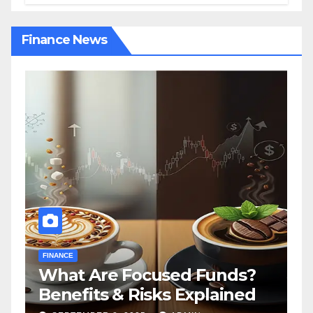
Finance News
FINANCE
F
What Are Focused Funds?
H
Benefits & Risks Explained
T