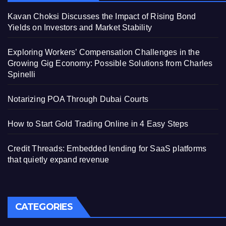
Kavan Choksi Discusses the Impact of Rising Bond
Yields on Investors and Market Stability
Exploring Workers’ Compensation Challenges in the
Growing Gig Economy: Possible Solutions from Charles
Spinelli
Notarizing POA Through Dubai Courts
How to Start Gold Trading Online in 4 Easy Steps
Credit Threads: Embedded lending for SaaS platforms
that quietly expand revenue
CATEGORIES