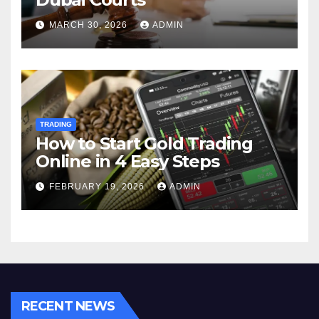
MARCH 30, 2026
ADMIN
TRADING
How to Start Gold Trading
Online in 4 Easy Steps
FEBRUARY 19, 2026
ADMIN
RECENT NEWS