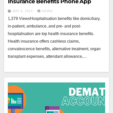
Insurance Benefits Phone App
MAY 8, 2023
ADMIN
1,379 ViewsHospitalisation benefits like domiciliary,
in-patient, ambulance, and pre- and post-
hospitalisation are top health insurance benefits.
Health insurance offers cashless claims,
convalescence benefits, alternative treatment, organ
transplant expenses, attendant allowance,…