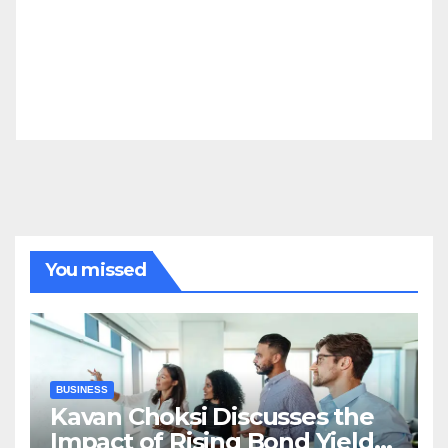
You missed
BUSINESS
Kavan Choksi Discusses the
Impact of Rising Bond Yields