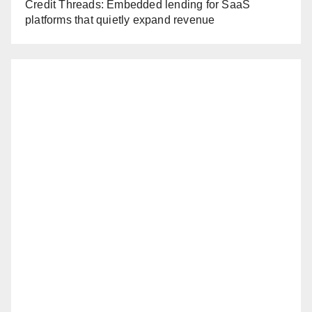
Credit Threads: Embedded lending for SaaS
platforms that quietly expand revenue