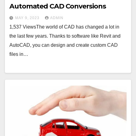
Automated CAD Conversions
MAY 9, 2023
ADMIN
1,537 ViewsThe world of CAD has changed a lot in
the last few years. Thanks to software like Revit and
AutoCAD, you can design and create custom CAD
files in…