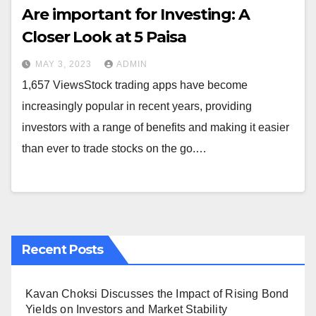
Are important for Investing: A
Closer Look at 5 Paisa
MAY 3, 2023
ADMIN
1,657 ViewsStock trading apps have become
increasingly popular in recent years, providing
investors with a range of benefits and making it easier
than ever to trade stocks on the go.…
Recent Posts
Kavan Choksi Discusses the Impact of Rising Bond
Yields on Investors and Market Stability