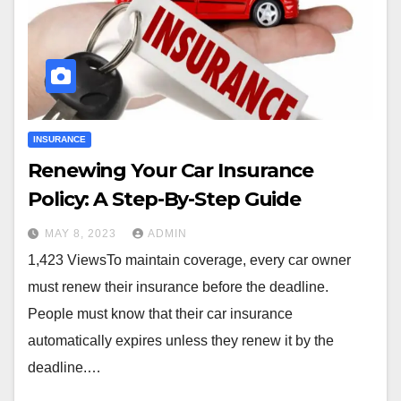
INSURANCE
Renewing Your Car Insurance
Policy: A Step-By-Step Guide
MAY 8, 2023
ADMIN
1,423 ViewsTo maintain coverage, every car owner
must renew their insurance before the deadline.
People must know that their car insurance
automatically expires unless they renew it by the
deadline.…