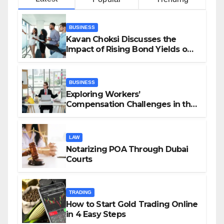
BUSINESS
Kavan Choksi Discusses the
Impact of Rising Bond Yields on
Investors and Market Stability
BUSINESS
Exploring Workers’
Compensation Challenges in the
Growing Gig Economy: Possible
Solutions from Charles Spinelli
LAW
Notarizing POA Through Dubai
Courts
TRADING
How to Start Gold Trading Online
in 4 Easy Steps