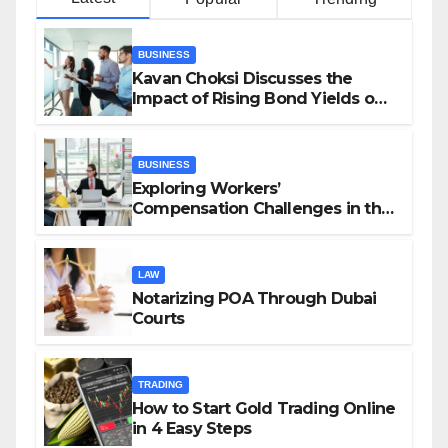
BUSINESS
Kavan Choksi Discusses the
Impact of Rising Bond Yields on
Investors and Market Stability
BUSINESS
Exploring Workers’
Compensation Challenges in the
Growing Gig Economy: Possible
Solutions from Charles Spinelli
LAW
Notarizing POA Through Dubai
Courts
TRADING
How to Start Gold Trading Online
in 4 Easy Steps