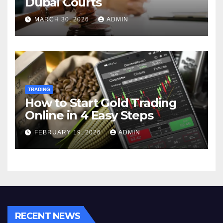
Dubai Courts
MARCH 30, 2026
ADMIN
TRADING
How to Start Gold Trading
Online in 4 Easy Steps
FEBRUARY 19, 2026
ADMIN
RECENT NEWS