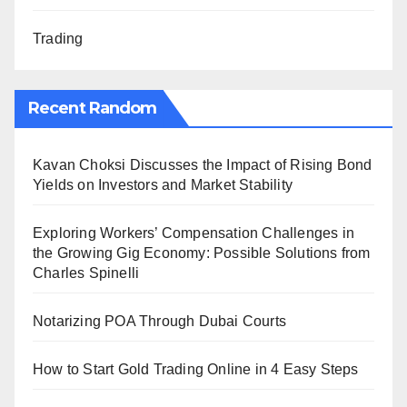
Trading
Recent Random
Kavan Choksi Discusses the Impact of Rising Bond
Yields on Investors and Market Stability
Exploring Workers’ Compensation Challenges in
the Growing Gig Economy: Possible Solutions from
Charles Spinelli
Notarizing POA Through Dubai Courts
How to Start Gold Trading Online in 4 Easy Steps