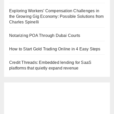
Exploring Workers’ Compensation Challenges in
the Growing Gig Economy: Possible Solutions from
Charles Spinelli
Notarizing POA Through Dubai Courts
How to Start Gold Trading Online in 4 Easy Steps
Credit Threads: Embedded lending for SaaS
platforms that quietly expand revenue