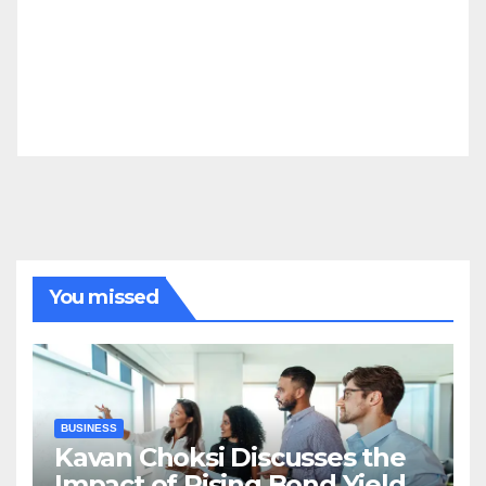
You missed
BUSINESS
Kavan Choksi Discusses the
Impact of Rising Bond Yields