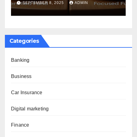
Golden Years
NOVEMBER 20, 2024
ADMIN
Categories
Banking
Business
Car Insurance
Digital marketing
Finance