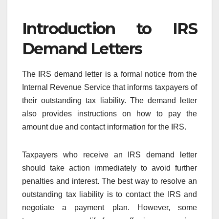
Introduction to IRS
Demand Letters
The IRS demand letter is a formal notice from the
Internal Revenue Service that informs taxpayers of
their outstanding tax liability. The demand letter
also provides instructions on how to pay the
amount due and contact information for the IRS.
Taxpayers who receive an IRS demand letter
should take action immediately to avoid further
penalties and interest. The best way to resolve an
outstanding tax liability is to contact the IRS and
negotiate a payment plan. However, some