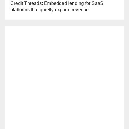
Credit Threads: Embedded lending for SaaS
platforms that quietly expand revenue