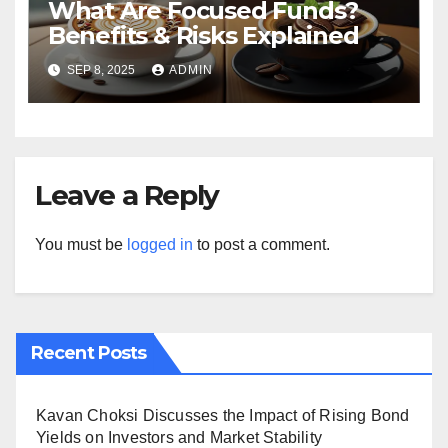
What Are Focused Funds?
Benefits & Risks Explained
SEP 8, 2025
ADMIN
Leave a Reply
You must be
logged in
to post a comment.
Recent Posts
Kavan Choksi Discusses the Impact of Rising Bond
Yields on Investors and Market Stability