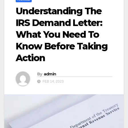
Understanding The
IRS Demand Letter:
What You Need To
Know Before Taking
Action
By
admin
FEB 14, 2023