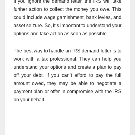
If you ignore the demand letter, the IRS will take
further action to collect the money you owe. This
could include wage garnishment, bank levies, and
asset seizure. So, it’s important to understand your
options and take action as soon as possible.
The best way to handle an IRS demand letter is to
work with a tax professional. They can help you
understand your options and create a plan to pay
off your debt. If you can’t afford to pay the full
amount owed, they may be able to negotiate a
payment plan or offer in compromise with the IRS
on your behalf.