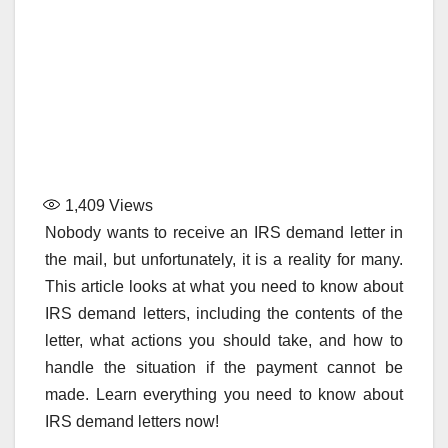
1,409
Views
Nobody wants to receive an IRS demand letter in
the mail, but unfortunately, it is a reality for many.
This article looks at what you need to know about
IRS demand letters, including the contents of the
letter, what actions you should take, and how to
handle the situation if the payment cannot be
made. Learn everything you need to know about
IRS demand letters now!