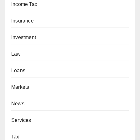
Income Tax
Insurance
Investment
Law
Loans
Markets
News
Services
Tax