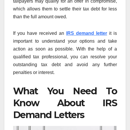
taxpayers may qualify for an offer in compromise,
which allows them to settle their tax debt for less
than the full amount owed.
If you have received an
IRS demand letter
it is
important to understand your options and take
action as soon as possible. With the help of a
qualified tax professional, you can resolve your
outstanding tax debt and avoid any further
penalties or interest.
What You Need To
Know About IRS
Demand Letters