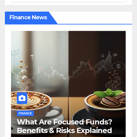
Finance News
FINANCE
?
How a Financial Advisor in
d
Tennessee Can Secure Your