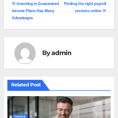
Post
Investing in Guaranteed
Finding the right payroll
Income Plans Has Many
services online
navigation
Advantages
By
admin
Related Post
FINANCE