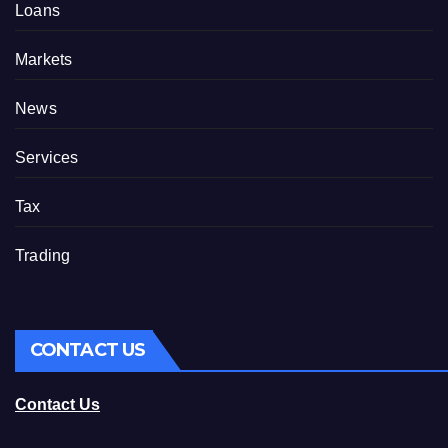
Loans
Markets
News
Services
Tax
Trading
CONTACT US
Contact Us