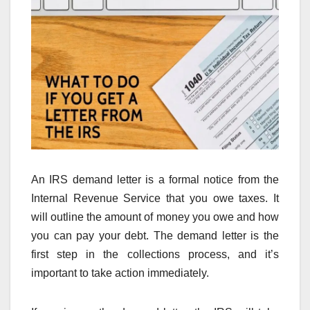
An IRS demand letter is a formal notice from the
Internal Revenue Service that you owe taxes. It
will outline the amount of money you owe and how
you can pay your debt. The demand letter is the
first step in the collections process, and it’s
important to take action immediately.