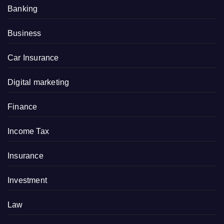
Banking
Business
Car Insurance
Digital marketing
Finance
Income Tax
Insurance
Investment
Law