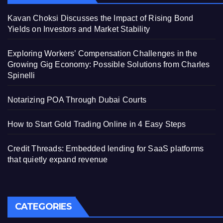
Kavan Choksi Discusses the Impact of Rising Bond
Yields on Investors and Market Stability
Exploring Workers’ Compensation Challenges in the
Growing Gig Economy: Possible Solutions from Charles
Spinelli
Notarizing POA Through Dubai Courts
How to Start Gold Trading Online in 4 Easy Steps
Credit Threads: Embedded lending for SaaS platforms
that quietly expand revenue
CATEGORIES