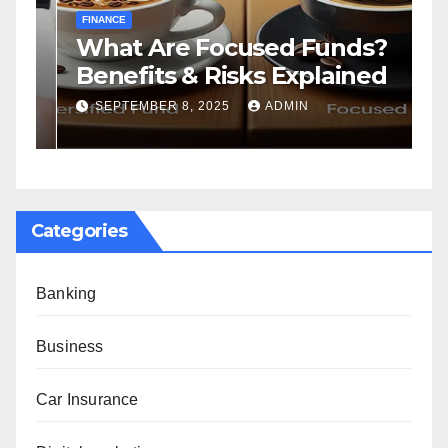
FINANCE
F
What Are Focused Funds?
H
Benefits & Risks Explained
T
G
SEPTEMBER 8, 2025
ADMIN
Categories
Banking
Business
Car Insurance