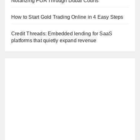
Notarizing POA Through Dubai Courts
How to Start Gold Trading Online in 4 Easy Steps
Credit Threads: Embedded lending for SaaS
platforms that quietly expand revenue