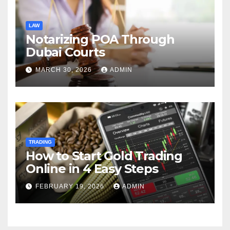
LAW
Notarizing POA Through
Dubai Courts
MARCH 30, 2026
ADMIN
TRADING
How to Start Gold Trading
Online in 4 Easy Steps
FEBRUARY 19, 2026
ADMIN