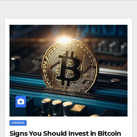
FINANCE
Signs You Should Invest in Bitcoin