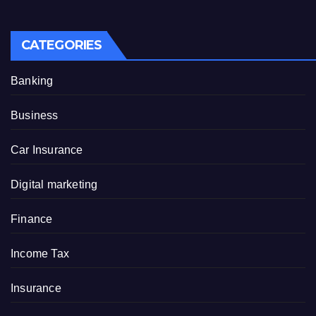
CATEGORIES
Banking
Business
Car Insurance
Digital marketing
Finance
Income Tax
Insurance