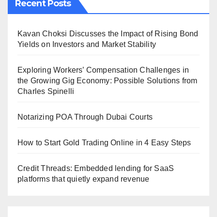
Recent Posts
Kavan Choksi Discusses the Impact of Rising Bond
Yields on Investors and Market Stability
Exploring Workers’ Compensation Challenges in
the Growing Gig Economy: Possible Solutions from
Charles Spinelli
Notarizing POA Through Dubai Courts
How to Start Gold Trading Online in 4 Easy Steps
Credit Threads: Embedded lending for SaaS
platforms that quietly expand revenue