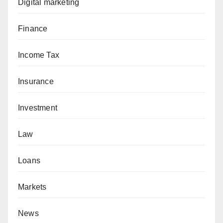
Digital marketing
Finance
Income Tax
Insurance
Investment
Law
Loans
Markets
News