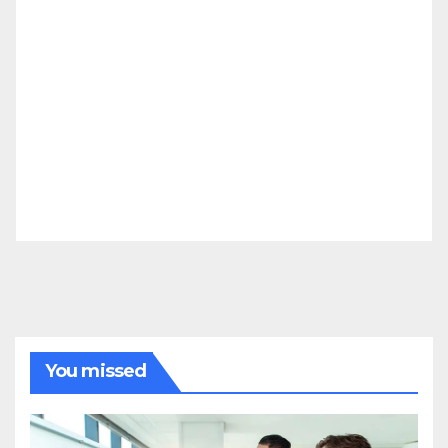
You missed