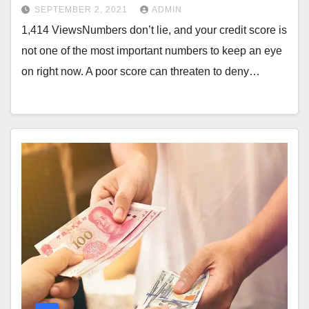
SEPTEMBER 2, 2021
ADMIN
1,414 ViewsNumbers don’t lie, and your credit score is
not one of the most important numbers to keep an eye
on right now. A poor score can threaten to deny…