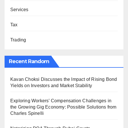
Services
Tax
Trading
Recent Random
Kavan Choksi Discusses the Impact of Rising Bond
Yields on Investors and Market Stability
Exploring Workers’ Compensation Challenges in
the Growing Gig Economy: Possible Solutions from
Charles Spinelli