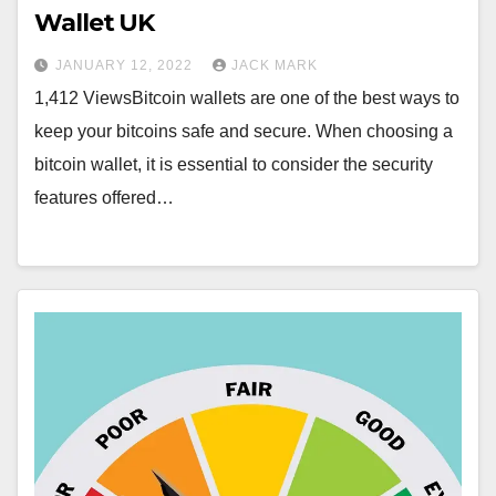
Wallet UK
JANUARY 12, 2022
JACK MARK
1,412 ViewsBitcoin wallets are one of the best ways to
keep your bitcoins safe and secure. When choosing a
bitcoin wallet, it is essential to consider the security
features offered…