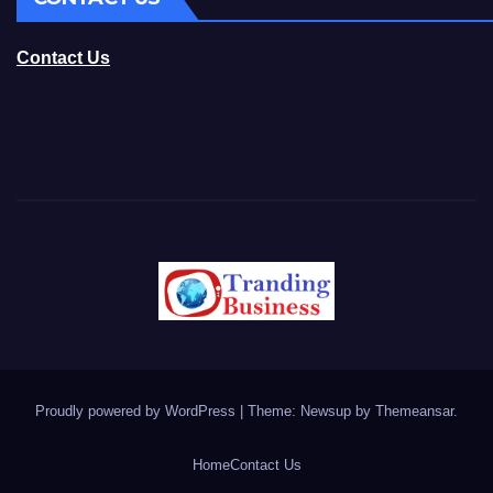
Contact Us
Proudly powered by WordPress
|
Theme: Newsup by
Themeansar
.
Home
Contact Us