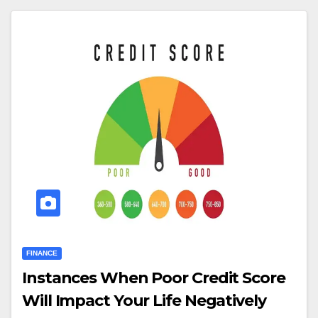
FINANCE
Instances When Poor Credit Score
Will Impact Your Life Negatively