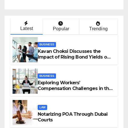
Latest
Popular
Trending
BUSINESS
Kavan Choksi Discusses the
Impact of Rising Bond Yields on
Investors and Market Stability
BUSINESS
Exploring Workers’
Compensation Challenges in the
Growing Gig Economy: Possible
Solutions from Charles Spinelli
LAW
Notarizing POA Through Dubai
Courts