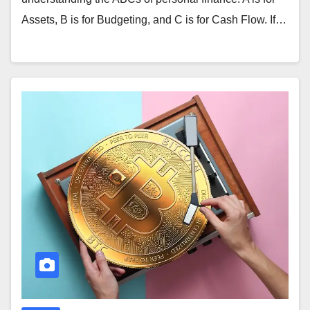
Assets, B is for Budgeting, and C is for Cash Flow. If…