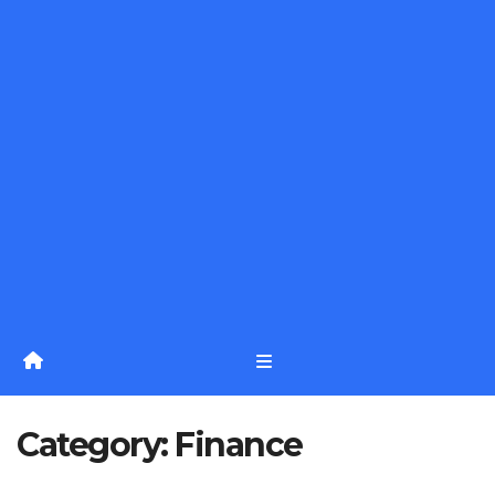
Category:
Finance