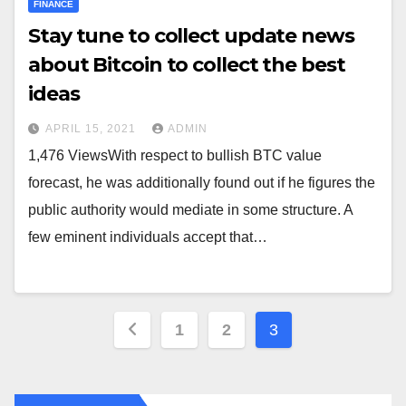
FINANCE
Stay tune to collect update news
about Bitcoin to collect the best
ideas
APRIL 15, 2021
ADMIN
1,476 ViewsWith respect to bullish BTC value
forecast, he was additionally found out if he figures the
public authority would mediate in some structure. A
few eminent individuals accept that…
Posts
1
2
3
pagination