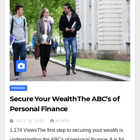
FINANCE
Secure Your WealthThe ABC’s of
Personal Finance
JULY 16, 2021
ADMIN
1,174 ViewsThe first step to securing your wealth is
understanding the ABCs of personal finance: A is for