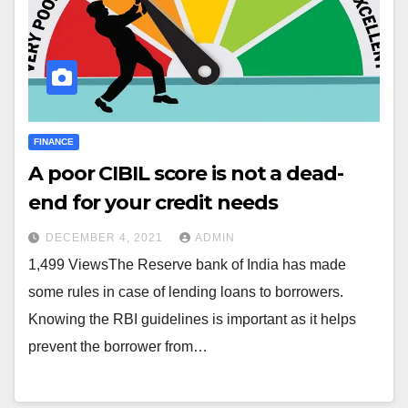
FINANCE
A poor CIBIL score is not a dead-
end for your credit needs
DECEMBER 4, 2021
ADMIN
1,499 ViewsThe Reserve bank of India has made
some rules in case of lending loans to borrowers.
Knowing the RBI guidelines is important as it helps
prevent the borrower from…