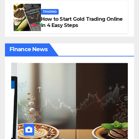
TRADING
How to Start Gold Trading Online
in 4 Easy Steps
Finance News