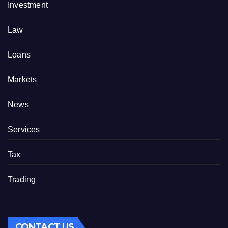
Investment
Law
Loans
Markets
News
Services
Tax
Trading
CONTACT US