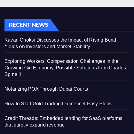
RECENT NEWS
Kavan Choksi Discusses the Impact of Rising Bond
Yields on Investors and Market Stability
Exploring Workers’ Compensation Challenges in the
Growing Gig Economy: Possible Solutions from Charles
Spinelli
Notarizing POA Through Dubai Courts
How to Start Gold Trading Online in 4 Easy Steps
Credit Threads: Embedded lending for SaaS platforms
that quietly expand revenue