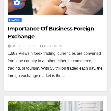
FINANCE
Importance Of Business Foreign
Exchange
JULY 28, 2021
MIKE JHONE
1,682 ViewsIn forex trading, currencies are converted
from one country to another either for commerce,
trading, or tourism. With $5 trillion traded each day, the
foreign exchange market is the…