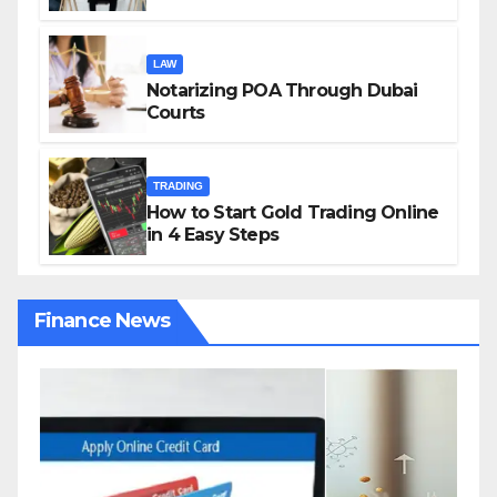
Growing Gig Economy: Possible
Solutions from Charles Spinelli
LAW
Notarizing POA Through Dubai
Courts
TRADING
How to Start Gold Trading Online
in 4 Easy Steps
Finance News