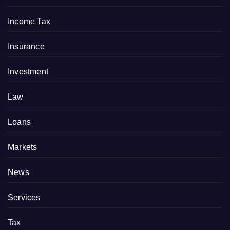
Income Tax
Insurance
Investment
Law
Loans
Markets
News
Services
Tax