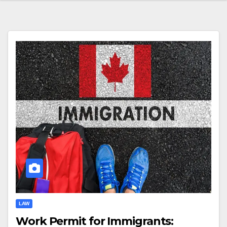
LAW
Work Permit for Immigrants: