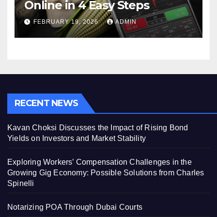
Online in 4 Easy Steps
FEBRUARY 19, 2026
ADMIN
RECENT NEWS
Kavan Choksi Discusses the Impact of Rising Bond
Yields on Investors and Market Stability
Exploring Workers’ Compensation Challenges in the
Growing Gig Economy: Possible Solutions from Charles
Spinelli
Notarizing POA Through Dubai Courts