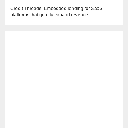
Credit Threads: Embedded lending for SaaS
platforms that quietly expand revenue