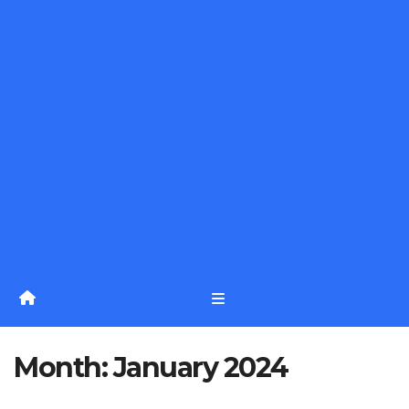
Month:
January 2024