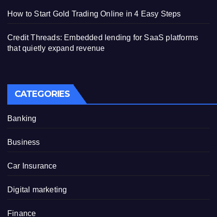
How to Start Gold Trading Online in 4 Easy Steps
Credit Threads: Embedded lending for SaaS platforms
that quietly expand revenue
CATEGORIES
Banking
Business
Car Insurance
Digital marketing
Finance