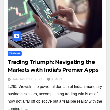
TRADING
Trading Triumph: Navigating the
Markets with India’s Premier Apps
JANUARY 22, 2024
ADMIN
1,295 ViewsIn the powerful domain of Indian monetary
business sectors, accomplishing trading win is as of
now not a far off objective but a feasible reality with the
coming of…