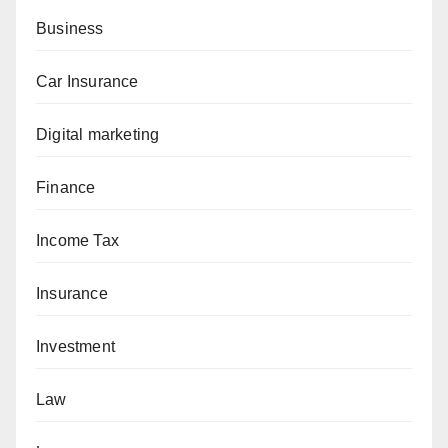
Business
Car Insurance
Digital marketing
Finance
Income Tax
Insurance
Investment
Law