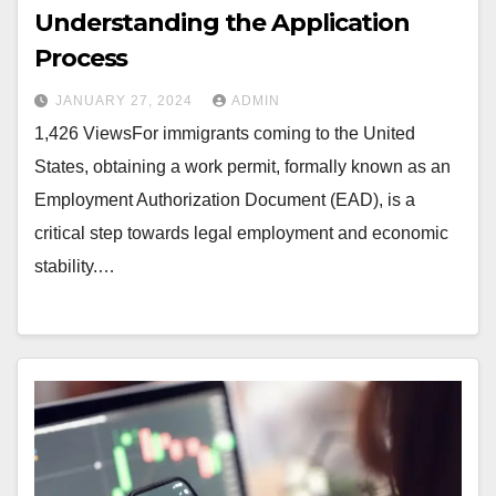
Understanding the Application
Process
JANUARY 27, 2024
ADMIN
1,426 ViewsFor immigrants coming to the United
States, obtaining a work permit, formally known as an
Employment Authorization Document (EAD), is a
critical step towards legal employment and economic
stability.…