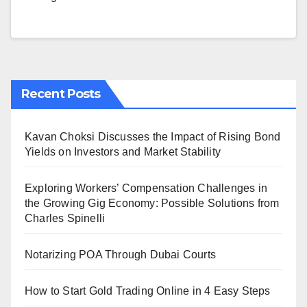
Recent Posts
Kavan Choksi Discusses the Impact of Rising Bond
Yields on Investors and Market Stability
Exploring Workers’ Compensation Challenges in
the Growing Gig Economy: Possible Solutions from
Charles Spinelli
Notarizing POA Through Dubai Courts
How to Start Gold Trading Online in 4 Easy Steps