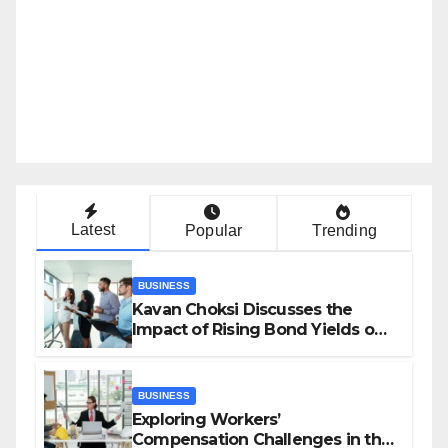
Latest
Popular
Trending
BUSINESS
Kavan Choksi Discusses the
Impact of Rising Bond Yields on
Investors and Market Stability
BUSINESS
Exploring Workers’
Compensation Challenges in the