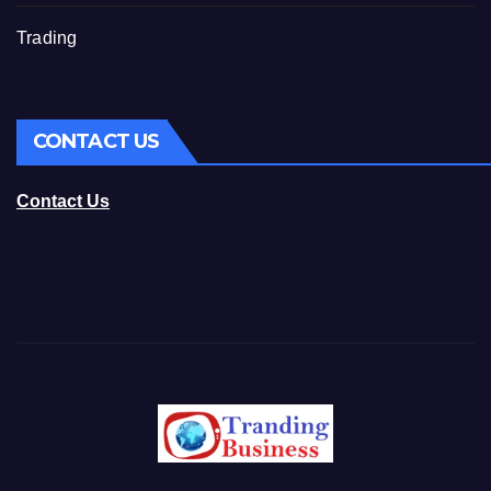
Trading
CONTACT US
Contact Us