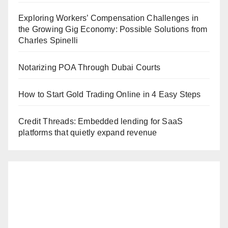
Exploring Workers’ Compensation Challenges in
the Growing Gig Economy: Possible Solutions from
Charles Spinelli
Notarizing POA Through Dubai Courts
How to Start Gold Trading Online in 4 Easy Steps
Credit Threads: Embedded lending for SaaS
platforms that quietly expand revenue