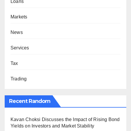
Loans
Markets
News
Services
Tax
Trading
Recent Random
Kavan Choksi Discusses the Impact of Rising Bond
Yields on Investors and Market Stability